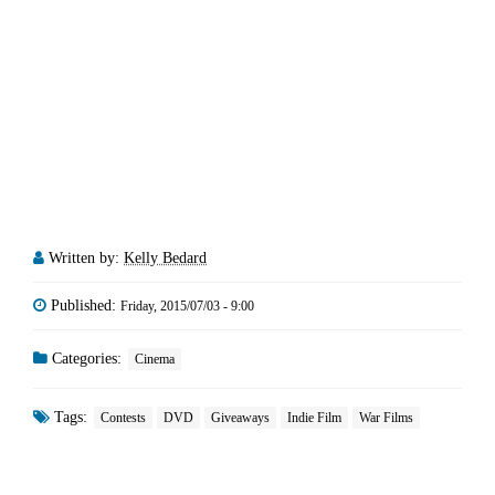
Written by:
Kelly Bedard
Published:
Friday, 2015/07/03 - 9:00
Categories:
Cinema
Tags:
Contests
DVD
Giveaways
Indie Film
War Films