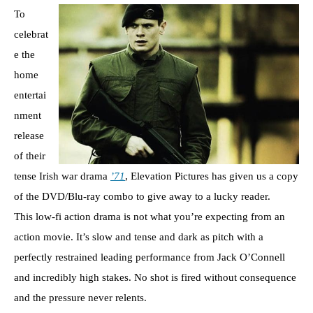
To
celebrat
e the
home
entertai
nment
release
of their
tense Irish war drama
’71
, Elevation Pictures has given us a copy
of the DVD/Blu-ray combo to give away to a lucky reader.
This low-fi action drama is not what you’re expecting from an
action movie. It’s slow and tense and dark as pitch with a
perfectly restrained leading performance from Jack O’Connell
and incredibly high stakes. No shot is fired without consequence
and the pressure never relents.