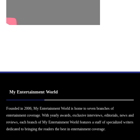
My Entertainment World
Founded in 2006, My Entertainment World is home to seven branches of
entertainment coverage. With yearly awards, exclusive interviews, editorials, news and
reviews, each branch of My Entertainment World features a staff of specialized writers
dedicated to bringing the readers the best in entertainment coverage.