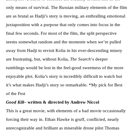
only means of survival. The Russian military elements of the film
are as brutal as Hadji’s story is moving, an enthralling emotional
juxtaposition with a purpose that only comes into focus in the
final few seconds. For most of the film, the split perspective
seems somewhat random and the moments when we’re pulled
away from Hadji to revisit Kolia in his ever-descending misery
are frustrating, but, without Kolia,
The Search
‘s deeper
rumblings would be lost in the feel-good sweetness of the more
enjoyable plot. Kolia’s story is incredibly difficult to watch but
it’s what makes Hadji’s story so remarkable. *My pick for Best
of the Fest
Good Kill
– written & directed by Andrew Niccol
This is a great movie, with elements of a bad movie occasionally
forcing their way in. Ethan Hawke is gruff, conflicted, nearly
unrecognizable and brilliant as miserable drone pilot Thomas