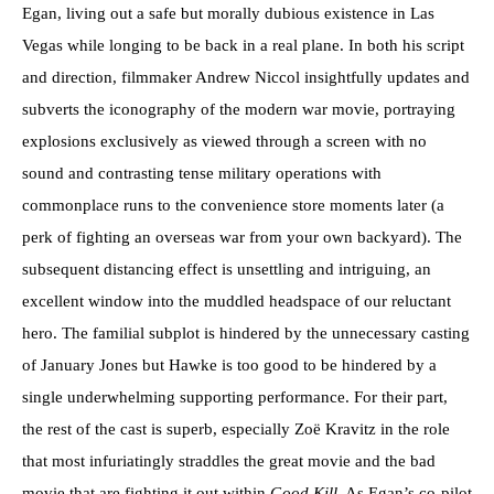
Egan, living out a safe but morally dubious existence in Las
Vegas while longing to be back in a real plane. In both his script
and direction, filmmaker Andrew Niccol insightfully updates and
subverts the iconography of the modern war movie, portraying
explosions exclusively as viewed through a screen with no
sound and contrasting tense military operations with
commonplace runs to the convenience store moments later (a
perk of fighting an overseas war from your own backyard). The
subsequent distancing effect is unsettling and intriguing, an
excellent window into the muddled headspace of our reluctant
hero. The familial subplot is hindered by the unnecessary casting
of January Jones but Hawke is too good to be hindered by a
single underwhelming supporting performance. For their part,
the rest of the cast is superb, especially Zoë Kravitz in the role
that most infuriatingly straddles the great movie and the bad
movie that are fighting it out within
Good Kill
. As Egan’s co-pilot