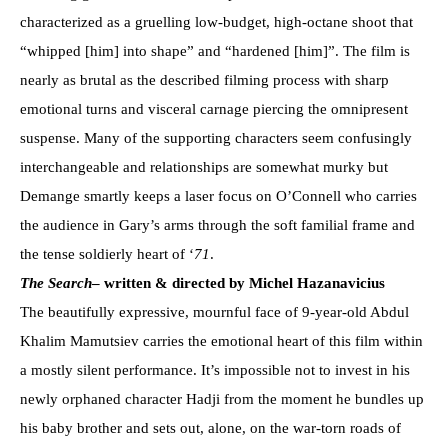
characterized as a gruelling low-budget, high-octane shoot that
“whipped [him] into shape” and “hardened [him]”. The film is
nearly as brutal as the described filming process with sharp
emotional turns and visceral carnage piercing the omnipresent
suspense. Many of the supporting characters seem confusingly
interchangeable and relationships are somewhat murky but
Demange smartly keeps a laser focus on O’Connell who carries
the audience in Gary’s arms through the soft familial frame and
the tense soldierly heart of ‘
71
.
The Search
– written & directed by Michel Hazanavicius
The beautifully expressive, mournful face of 9-year-old Abdul
Khalim Mamutsiev carries the emotional heart of this film within
a mostly silent performance. It’s impossible not to invest in his
newly orphaned character Hadji from the moment he bundles up
his baby brother and sets out, alone, on the war-torn roads of