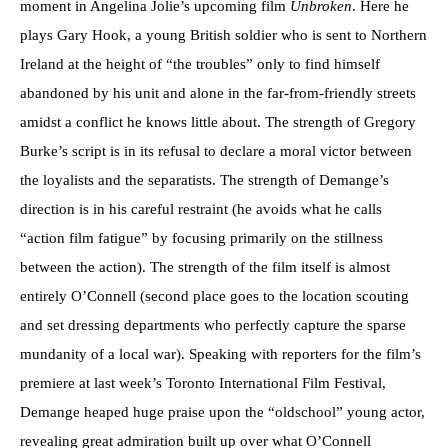
moment in Angelina Jolie’s upcoming film
Unbroken
. Here he
plays Gary Hook, a young British soldier who is sent to Northern
Ireland at the height of “the troubles” only to find himself
abandoned by his unit and alone in the far-from-friendly streets
amidst a conflict he knows little about. The strength of Gregory
Burke’s script is in its refusal to declare a moral victor between
the loyalists and the separatists. The strength of Demange’s
direction is in his careful restraint (he avoids what he calls
“action film fatigue” by focusing primarily on the stillness
between the action). The strength of the film itself is almost
entirely O’Connell (second place goes to the location scouting
and set dressing departments who perfectly capture the sparse
mundanity of a local war). Speaking with reporters for the film’s
premiere at last week’s Toronto International Film Festival,
Demange heaped huge praise upon the “oldschool” young actor,
revealing great admiration built up over what O’Connell