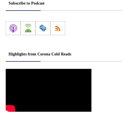
Subscribe to Podcast
Highlights from Corona Cold Reads