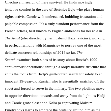
Chechnya in search of mere survival. He finds movingly
tentative comfort in the care of Bérénice Bejo who plays human
rights activist Carole with understated, bubbling frustration and
palpable compassion. It’s a truly standout performance from the
French actress, best known to English audiences for her role in
The Artist
(also directed by her husband Hazanavicius), working
in perfect harmony with Mamutsiev to portray one of the most
delicate onscreen relationships of 2014 so far.
The
Search
examines both sides of its story about Russia’s 1999
“anti-terrorist operations” through a loopy narrative structure that
splits the focus from Hadji’s guilt-ridden search for safety to an
innocent 19-year-old Russian who is essentially snatched off the
street and forced to serve in the military. The two plotlines move
in opposite directions- towards and away from the light- as Hadji
and Carole grow closer and Kolia (a captivating Maksim
Emelyanov) learns to embrace the brutality around him as the