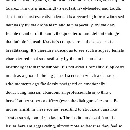
Suarez, Kravitz is inspiringly steadfast, level-headed and tough.
The film’s most evocative element is a recurring horror witnessed
helplessly by the drone team and felt, especially, by the only
female member of the unit; the quiet terror and defiant outrage
that bubble beneath Kravitz’s composure in those scenes is
breathtaking. It’s therefore ridiculous to see such a superb female
character reduced so drastically by the inclusion of an
afterthought romantic subplot. It’s not even a romantic subplot so
much as a groan-inducing pair of scenes in which a character
who moments ago flawlessly navigated an emotionally
devastating mission abandons all professionalism to throw
herself at her superior officer (even the dialogue takes on a B-
movie tarnish in these scenes, resorting to atrocious puns like
“rest assured, I am first class”). The institutionalized feminist
issues here are aggravating, almost more so because they feel so