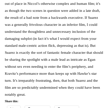
out of place in Niccol’s otherwise complex and human film; it’s
as though the two scenes in question were added in a late draft,
the result of a bad note from a backwards executive. If Suarez
was a generally frivolous character in an inferior film, I could
understand the thoughtless and unnecessary inclusion of the
damaging subplot (in fact it’s what I would expect from your
standard male-centric action flick, depressing as that is). But
Suarez is exactly the sort of fantastic female character that should
be sharing the spotlight with a male lead as intricate as Egan
without sex even needing to enter the film’s periphery, and
Kravitz’s performance more than keeps up with Hawke’s star
turn. It’s irreparably frustrating, then, that both Suarez and the
film are so predictably undermined when they could have been
notably great.
Share this: