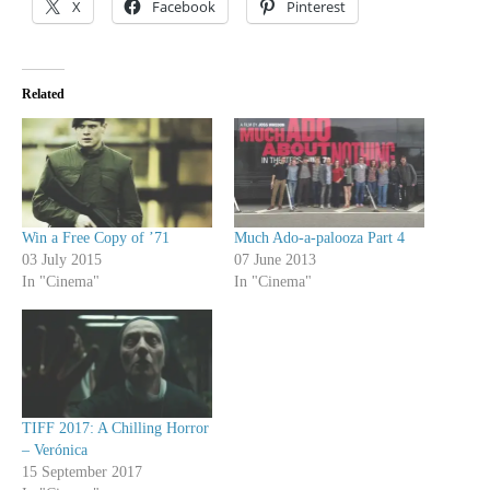
X
Facebook
Pinterest
Related
Win a Free Copy of ’71
Much Ado-a-palooza Part 4
03 July 2015
07 June 2013
In "Cinema"
In "Cinema"
TIFF 2017: A Chilling Horror
– Verónica
15 September 2017