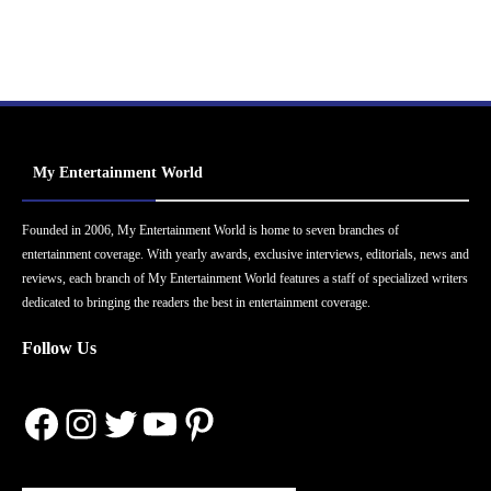
My Entertainment World
Founded in 2006, My Entertainment World is home to seven branches of
entertainment coverage. With yearly awards, exclusive interviews, editorials, news and
reviews, each branch of My Entertainment World features a staff of specialized writers
dedicated to bringing the readers the best in entertainment coverage.
Follow Us
Facebook
Instagram
Twitter
YouTube
Pinterest