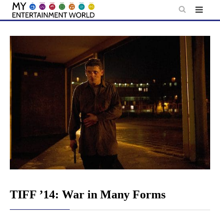
Skip
to
content
TIFF ’14: War in Many Forms