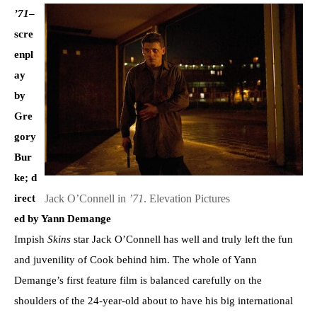
’71
–
scre
enpl
ay
by
Gre
gory
Bur
ke; d
Jack O’Connell in
’71
. Elevation Pictures
irect
ed by Yann Demange
Impish
Skins
star Jack O’Connell has well and truly left the fun
and juvenility of Cook behind him. The whole of Yann
Demange’s first feature film is balanced carefully on the
shoulders of the 24-year-old about to have his big international