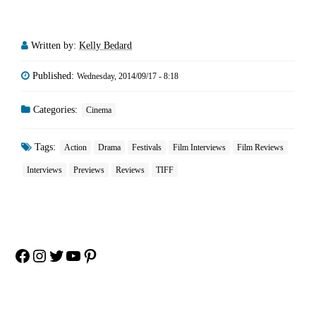
Written by:
Kelly Bedard
Published:
Wednesday, 2014/09/17 - 8:18
Categories:
Cinema
Tags:
Action
Drama
Festivals
Film Interviews
Film Reviews
Interviews
Previews
Reviews
TIFF
Facebook
Instagram
Twitter
YouTube
Pinterest