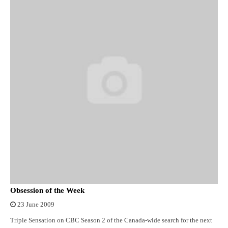
Obsession of the Week
23 June 2009
Triple Sensation on CBC Season 2 of the Canada-wide search for the next