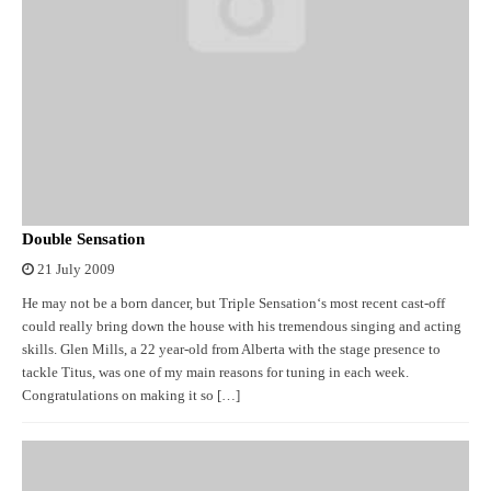
Double Sensation
21 July 2009
He may not be a born dancer, but Triple Sensation‘s most recent cast-off
could really bring down the house with his tremendous singing and acting
skills. Glen Mills, a 22 year-old from Alberta with the stage presence to
tackle Titus, was one of my main reasons for tuning in each week.
Congratulations on making it so […]