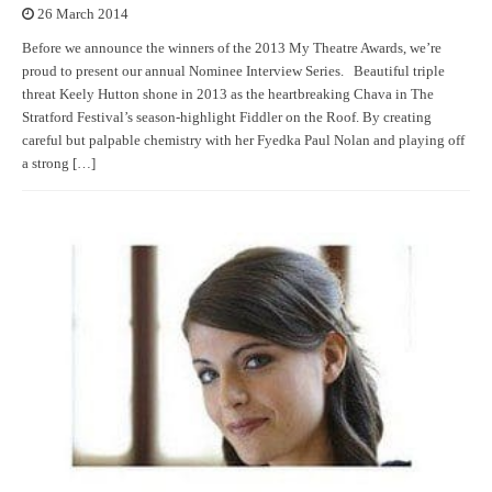
26 March 2014
Before we announce the winners of the 2013 My Theatre Awards, we’re
proud to present our annual Nominee Interview Series. Beautiful triple
threat Keely Hutton shone in 2013 as the heartbreaking Chava in The
Stratford Festival’s season-highlight Fiddler on the Roof. By creating
careful but palpable chemistry with her Fyedka Paul Nolan and playing off
a strong […]