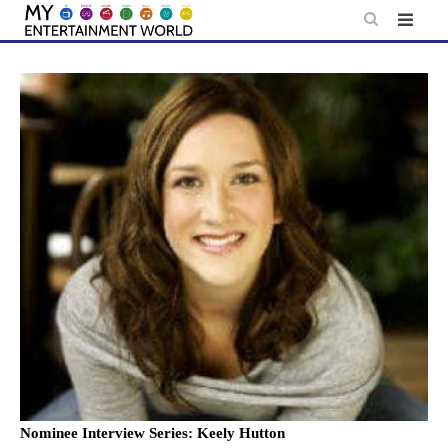
Skip
to
content
Nominee Interview Series: Keely Hutton