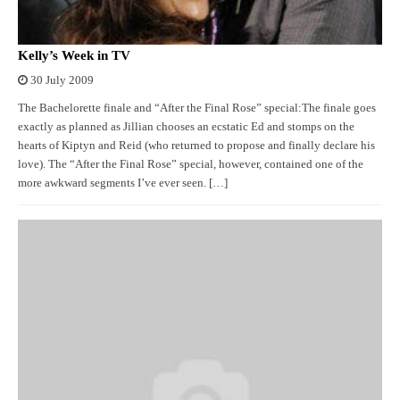
Kelly’s Week in TV
30 July 2009
The Bachelorette finale and “After the Final Rose” special:The finale goes
exactly as planned as Jillian chooses an ecstatic Ed and stomps on the
hearts of Kiptyn and Reid (who returned to propose and finally declare his
love). The “After the Final Rose” special, however, contained one of the
more awkward segments I’ve ever seen. […]