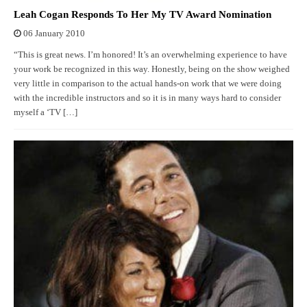
Leah Cogan Responds To Her My TV Award Nomination
06 January 2010
“This is great news. I’m honored! It’s an overwhelming experience to have
your work be recognized in this way. Honestly, being on the show weighed
very little in comparison to the actual hands-on work that we were doing
with the incredible instructors and so it is in many ways hard to consider
myself a ‘TV […]