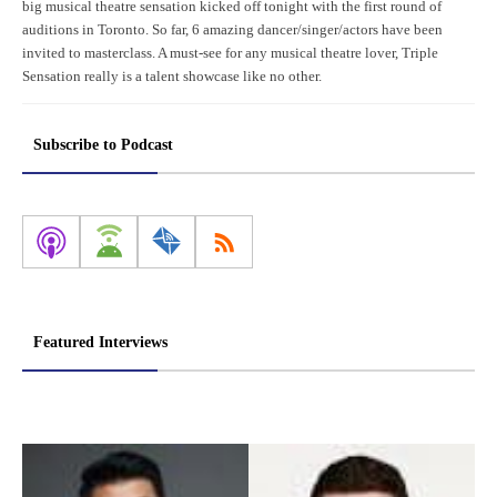
big musical theatre sensation kicked off tonight with the first round of
auditions in Toronto. So far, 6 amazing dancer/singer/actors have been
invited to masterclass. A must-see for any musical theatre lover, Triple
Sensation really is a talent showcase like no other.
Subscribe to Podcast
Featured Interviews