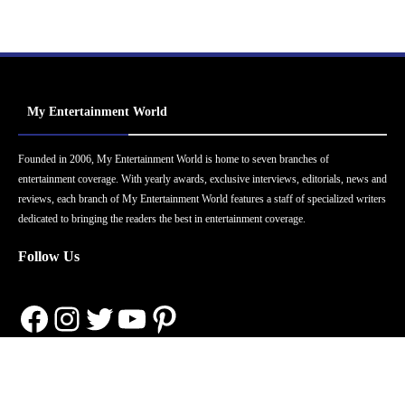
My Entertainment World
Founded in 2006, My Entertainment World is home to seven branches of
entertainment coverage. With yearly awards, exclusive interviews, editorials, news and
reviews, each branch of My Entertainment World features a staff of specialized writers
dedicated to bringing the readers the best in entertainment coverage.
Follow Us
Facebook
Instagram
Twitter
YouTube
Pinterest