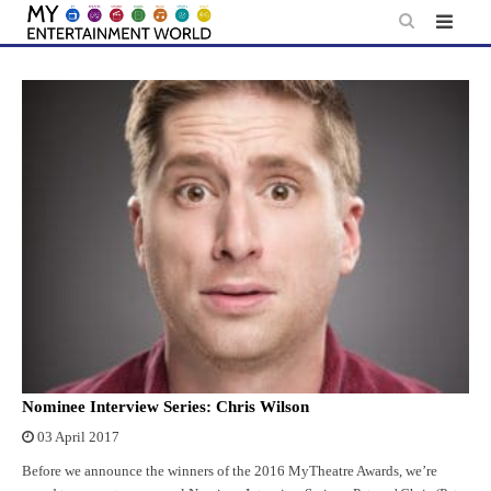
Skip
to
content
Nominee Interview Series: Chris Wilson
03 April 2017
Before we announce the winners of the 2016 MyTheatre Awards, we’re