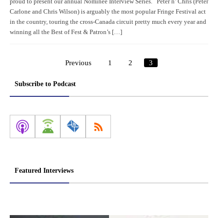
proud to present our annual Nominee Interview Series. Peter n’ Chris (Peter
Carlone and Chris Wilson) is arguably the most popular Fringe Festival act
in the country, touring the cross-Canada circuit pretty much every year and
winning all the Best of Fest & Patron’s […]
Previous
1
2
3
Posts
pagination
Subscribe to Podcast
Featured Interviews