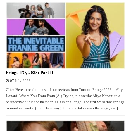
Fringe TO, 2023: Part II
07 July 2023
Click Here to read the rest of our reviews from Toronto Fringe 2023. Aliya
Kanani: Where You From From (A-) Trying to describe Aliya Kanani to a
perspective audience member is a fun challenge. The first word that springs
to mind is chaotic (in the best way). Once she takes over the stage, she […]