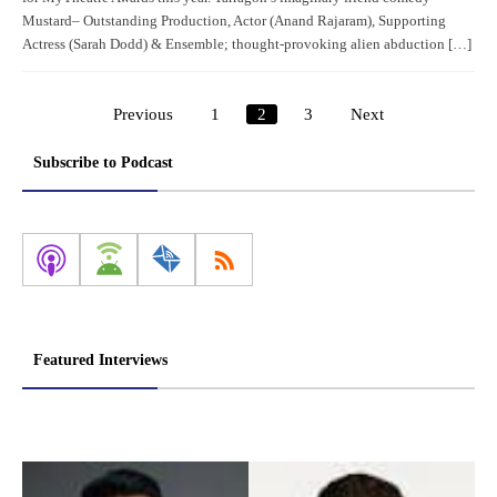
Mustard– Outstanding Production, Actor (Anand Rajaram), Supporting
Actress (Sarah Dodd) & Ensemble; thought-provoking alien abduction […]
Previous
1
2
3
Next
Posts
pagination
Subscribe to Podcast
Featured Interviews