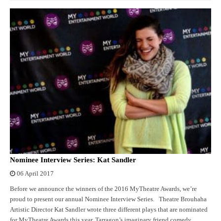
Nominee Interview Series: Kat Sandler
06 April 2017
Before we announce the winners of the 2016 MyTheatre Awards, we’re
proud to present our annual Nominee Interview Series. Theatre Brouhaha
Artistic Director Kat Sandler wrote three different plays that are nominated
for MyTheatre Awards this year. Tarragon’s imaginary friend comedy