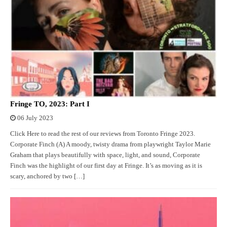
Fringe TO, 2023: Part I
06 July 2023
Click Here to read the rest of our reviews from Toronto Fringe 2023.
Corporate Finch (A) A moody, twisty drama from playwright Taylor Marie
Graham that plays beautifully with space, light, and sound, Corporate
Finch was the highlight of our first day at Fringe. It’s as moving as it is
scary, anchored by two […]