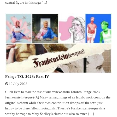
central figure in this saga […]
Fringe TO, 2023: Part IV
10 July 2023
Click Here to read the rest of our reviews from Toronto Fringe 2023.
Frankenstein(esque) (A) Many reimaginings of an iconic work coast on the
original’s charm while their own contribution droops off the text, just
happy to be there. Silent Protagonist Theatre’s Frankenstein(esque) is a
worthy homage to Mary Shelley’s classic but also so much […]