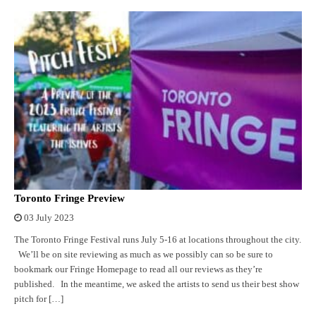
Toronto Fringe Preview
03 July 2023
The Toronto Fringe Festival runs July 5-16 at locations throughout the city.
We’ll be on site reviewing as much as we possibly can so be sure to
bookmark our Fringe Homepage to read all our reviews as they’re
published. In the meantime, we asked the artists to send us their best show
pitch for […]