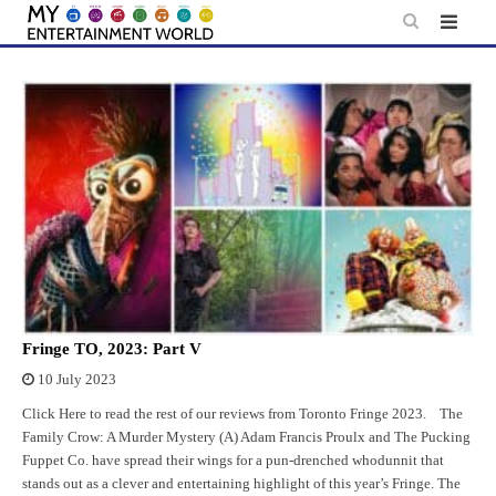
Skip
to
content
Fringe TO, 2023: Part V
10 July 2023
Click Here to read the rest of our reviews from Toronto Fringe 2023. The
Family Crow: A Murder Mystery (A) Adam Francis Proulx and The Pucking
Fuppet Co. have spread their wings for a pun-drenched whodunnit that
stands out as a clever and entertaining highlight of this year’s Fringe. The