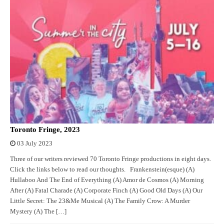
Toronto Fringe, 2023
03 July 2023
Three of our writers reviewed 70 Toronto Fringe productions in eight days.
Click the links below to read our thoughts. Frankenstein(esque) (A)
Hullaboo And The End of Everything (A) Amor de Cosmos (A) Morning
After (A) Fatal Charade (A) Corporate Finch (A) Good Old Days (A) Our
Little Secret: The 23&Me Musical (A) The Family Crow: A Murder
Mystery (A) The […]