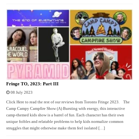
Fringe TO, 2023: Part III
08 July 2023
Click Here to read the rest of our reviews from Toronto Fringe 2023. The
Camp Campy Campfire Show (A) Bursting with energy, this interactive
camp-themed kids show is a barrel of fun. Each character has their own
unique foibles and relatable problems to help kids normalize common
struggles that might otherwise make them feel isolated […]