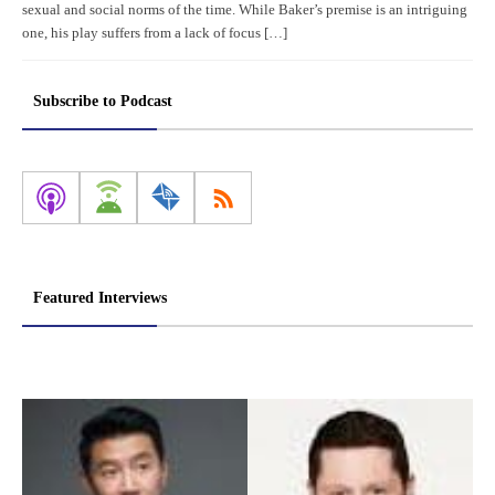
sexual and social norms of the time. While Baker’s premise is an intriguing
one, his play suffers from a lack of focus […]
Subscribe to Podcast
Featured Interviews