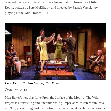
renewed chances at life while others lament painful losses. In a Little
Room, written by Pete McElligott and directed by Patrick Vassel, now
playing at the Wild Project, […]
Live From the Surface of the Moon
08 April 2015
Max Baker’s new play Live From the Surface of the Moon at The Wild
Project is a frustrating and uncomfortable glimpse at Midwestern suburbia
in 1969, juxtaposing vast technological advancements with the backwards