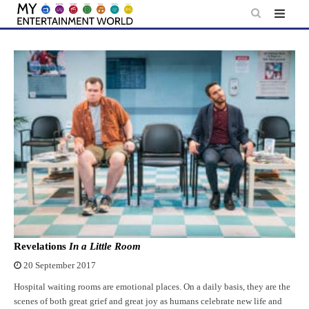
Skip
to
content
Revelations
In a Little Room
20 September 2017
Hospital waiting rooms are emotional places. On a daily basis, they are the
scenes of both great grief and great joy as humans celebrate new life and