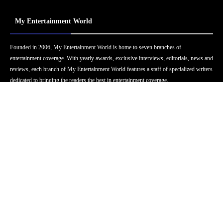
My Entertainment World
Founded in 2006, My Entertainment World is home to seven branches of
entertainment coverage. With yearly awards, exclusive interviews, editorials, news and
reviews, each branch of My Entertainment World features a staff of specialized writers
dedicated to bringing the readers the best in entertainment coverage.
Follow Us
Facebook
Instagram
Twitter
YouTube
Pinterest