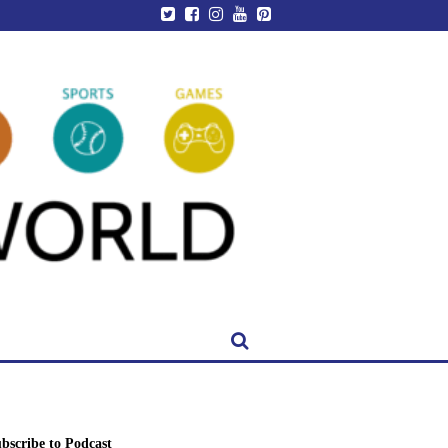
bscribe to Podcast