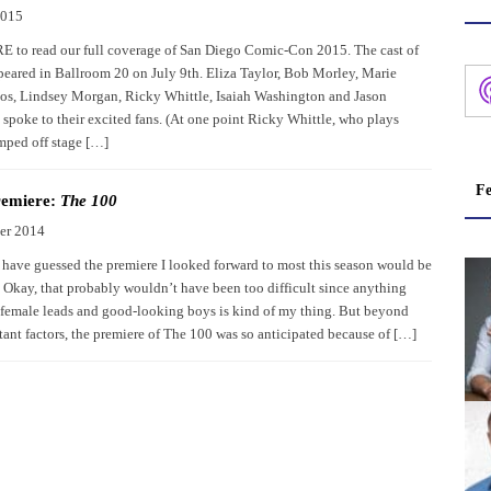
2015
to read our full coverage of San Diego Comic-Con 2015. The cast of
eared in Ballroom 20 on July 9th. Eliza Taylor, Bob Morley, Marie
s, Lindsey Morgan, Ricky Whittle, Isaiah Washington and Jason
spoke to their excited fans. (At one point Ricky Whittle, who plays
mped off stage […]
Fe
remiere:
The 100
er 2014
ave guessed the premiere I looked forward to most this season would be
Okay, that probably wouldn’t have been too difficult since anything
 female leads and good-looking boys is kind of my thing. But beyond
tant factors, the premiere of The 100 was so anticipated because of […]