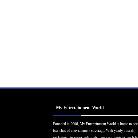
My Entertainment World
Founded in 2006, My Entertainment World is home to sev
branches of entertainment coverage. With yearly awards,
exclusive interviews, editorials, news and reviews, each b