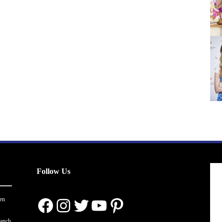
Follow Us
Facebook
Instagram
Twitter
YouTube
Pinterest
en
ranch