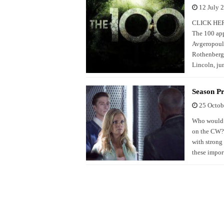
12 July 
CLICK HERE 
The 100 app
Avgeropoulo
Rothenberg 
Lincoln, ju
Season P
25 Octob
Who would h
on the CW? 
with strong
these impor