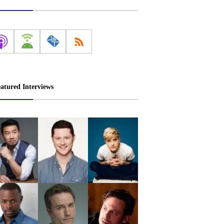
atured Interviews