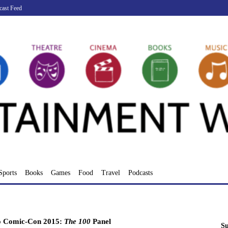
cast Feed
Sports
Books
Games
Food
Travel
Podcasts
o Comic-Con 2015:
The 100
Panel
Su