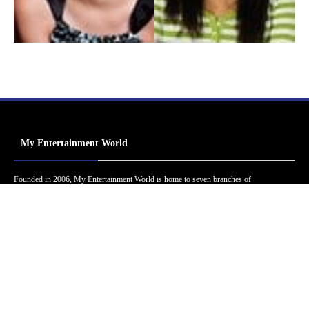
My Entertainment World
Founded in 2006, My Entertainment World is home to seven branches of
entertainment coverage. With yearly awards, exclusive interviews, editorials, news and
reviews, each branch of My Entertainment World features a staff of specialized writers
dedicated to bringing the readers the best in entertainment coverage.
Follow Us
Facebook
Instagram
Twitter
YouTube
Pinterest