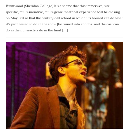
Brantwood (Sheridan College) It’s a shame that this immersive, site-
specific, multi-narrative, multi-genre theatrical experience will be closing
on May 3rd so that the century-old school in which it’s housed can do what
it’s prophesied to do in the show (be turned into condos) and the cast can
do as their characters do in the final […]