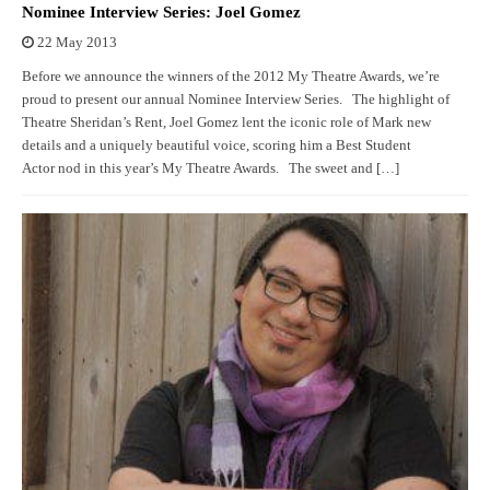
Nominee Interview Series: Joel Gomez
22 May 2013
Before we announce the winners of the 2012 My Theatre Awards, we’re
proud to present our annual Nominee Interview Series. The highlight of
Theatre Sheridan’s Rent, Joel Gomez lent the iconic role of Mark new
details and a uniquely beautiful voice, scoring him a Best Student
Actor nod in this year’s My Theatre Awards. The sweet and […]