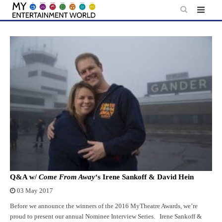
Skip
to
content
Q&A w/
Come From Away
‘s Irene Sankoff & David Hein
03 May 2017
Before we announce the winners of the 2016 MyTheatre Awards, we’re
proud to present our annual Nominee Interview Series. Irene Sankoff &