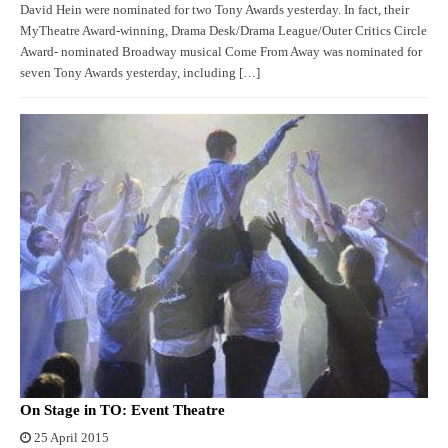
David Hein were nominated for two Tony Awards yesterday. In fact, their
MyTheatre Award-winning, Drama Desk/Drama League/Outer Critics Circle
Award- nominated Broadway musical Come From Away was nominated for
seven Tony Awards yesterday, including […]
On Stage in TO: Event Theatre
25 April 2015