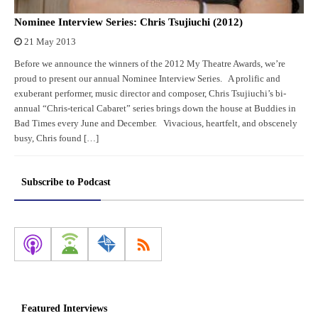
Nominee Interview Series: Chris Tsujiuchi (2012)
21 May 2013
Before we announce the winners of the 2012 My Theatre Awards, we’re
proud to present our annual Nominee Interview Series. A prolific and
exuberant performer, music director and composer, Chris Tsujiuchi’s bi-
annual “Chris-terical Cabaret” series brings down the house at Buddies in
Bad Times every June and December. Vivacious, heartfelt, and obscenely
busy, Chris found […]
Subscribe to Podcast
Featured Interviews