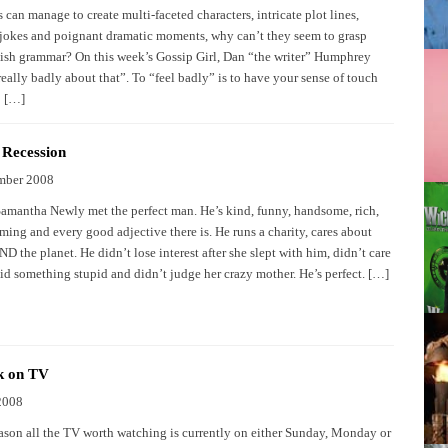
s can manage to create multi-faceted characters, intricate plot lines,
okes and poignant dramatic moments, why can’t they seem to grasp
ish grammar? On this week’s Gossip Girl, Dan “the writer” Humphrey
 really badly about that”. To “feel badly” is to have your sense of touch
o […]
 Recession
mber 2008
Samantha Newly met the perfect man. He’s kind, funny, handsome, rich,
ming and every good adjective there is. He runs a charity, cares about
 the planet. He didn’t lose interest after she slept with him, didn’t care
id something stupid and didn’t judge her crazy mother. He’s perfect. […]
k on TV
2008
ason all the TV worth watching is currently on either Sunday, Monday or