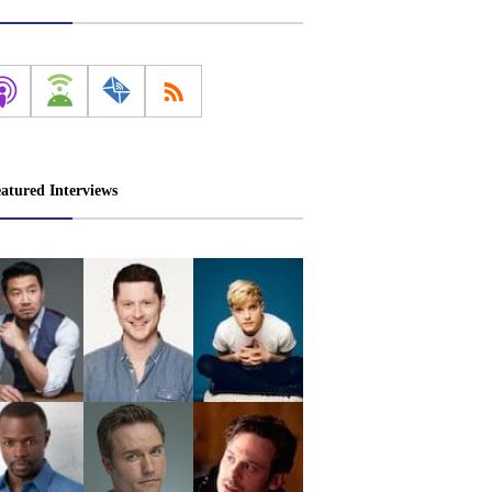
atured Interviews