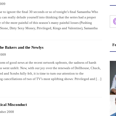
2009
se to ignore the final 30 seconds or so of tonight’s final Samantha Who
 can really delude yourself into thinking that the series had a proper
 of the more painful of this season’s many painful losses (Pushing
i Stone, Dirty Sexy Money, Privileged, Kings and Valentine), Samantha
Fe
the Bakers and the Newlys
2009
orm of good news at the recent network upfronts, the sadness of harsh
ns went unfelt. Now, with our joy over the renewals of Dollhouse, Chuck,
ed and Scrubs fully felt, it is time to turn our attention to the
ng cancellations of two of TV’s most uplifting shows: Privileged and […]
cal Misconduct
mber 2008