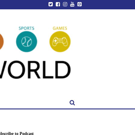
bscribe to Podcast