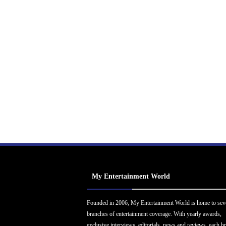
My Entertainment World
Founded in 2006, My Entertainment World is home to sev
branches of entertainment coverage. With yearly awards,
exclusive interviews, editorials, news and reviews, each b