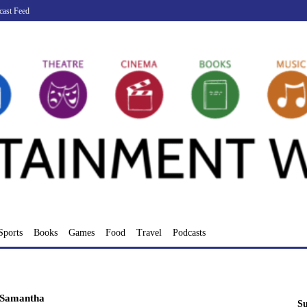
cast Feed
Sports
Books
Games
Food
Travel
Podcasts
Samantha
Su