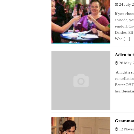
24 July 
If you choo
episode, you
sendoff. One
Daisies, El
Who […]
Adieu to 
26 May 
Amidst a st
cancellatio
Better Off T
heartbreaki
Grammati
12 Nove