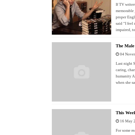
If TV writer
memorable j
proper Engl
said “I feel
impaired, t
The Male
04 Nove
Last night 
caring, char
humanity AND
when she sa
This Wee
16 May 
For some re