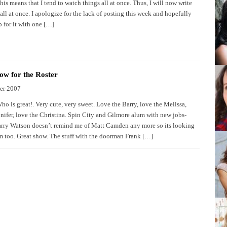
is means that I tend to watch things all at once. Thus, I will now write
ll at once. I apologize for the lack of posting this week and hopefully
 for it with one […]
w for the Roster
er 2007
o is great!. Very cute, very sweet. Love the Barry, love the Melissa,
nnifer, love the Christina. Spin City and Gilmore alum with new jobs-
ry Watson doesn’t remind me of Matt Camden any more so its looking
m too. Great show. The stuff with the doorman Frank […]