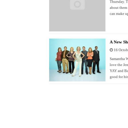
Thursday. Th
about them a
can make up
A New Sho
16 Octob
Samantha Wh
love the Je
YAY and Bar
good for hi