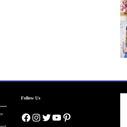
Follow Us
Facebook
Instagram
Twitter
YouTube
Pinterest
en
ranch