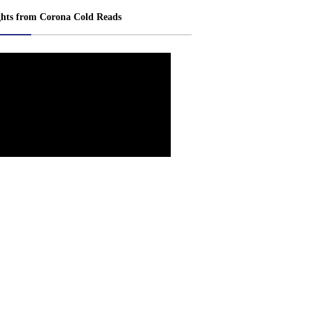
ghts from Corona Cold Reads