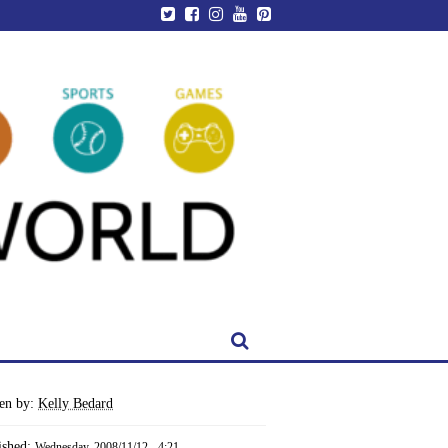
ten by:
Kelly Bedard
ished:
Wednesday, 2008/11/12 - 4:21