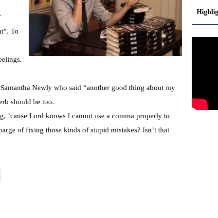
Highli
”
at”. To
eelings.
r Samantha Newly who said “another good thing about my
verb should be too.
ng, ’cause Lord knows I cannot use a comma properly to
arge of fixing those kinds of stupid mistakes? Isn’t that