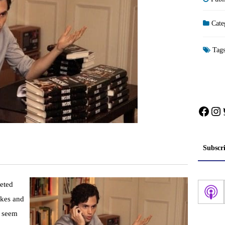
Cate
Tag
Face
In
Subscr
ceted
okes and
y seem