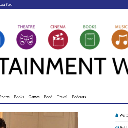
cast Feed
Sports
Books
Games
Food
Travel
Podcasts
Writ
Publ