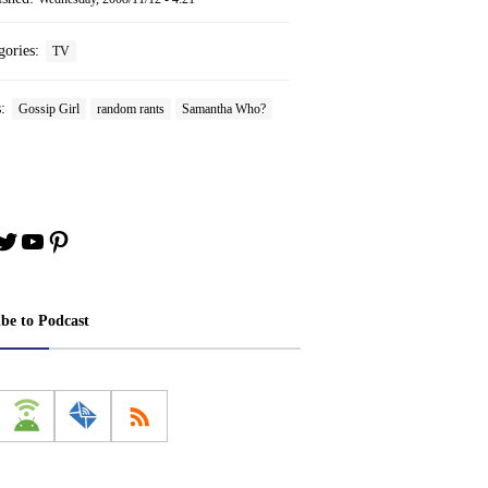
gories:
TV
s:
Gossip Girl
random rants
Samantha Who?
book
stagram
Twitter
YouTube
Pinterest
ibe to Podcast