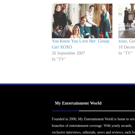
You Know You Love Her: Gossip
xoxo, Gos
Girl XOXO
18 Decem
26 September 2007
In "TV"
In "TV"
My Entertainment World
Founded in 2006, My Entertainment World is home to sev
branches of entertainment coverage. With yearly awards,
exclusive interviews, editorials, news and reviews, each b