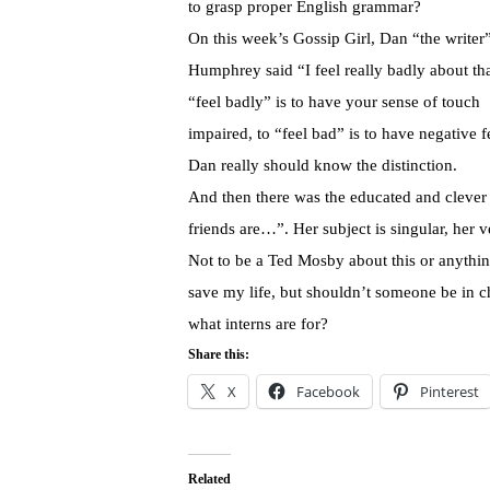
to grasp proper English grammar?
On this week’s Gossip Girl, Dan “the writer
Humphrey said “I feel really badly about th
“feel badly” is to have your sense of touch
impaired, to “feel bad” is to have negative f
Dan really should know the distinction.
And then there was the educated and cleve
friends are…”. Her subject is singular, her 
Not to be a Ted Mosby about this or anythi
save my life, but shouldn’t someone be in ch
what interns are for?
Share this:
X
Facebook
Pinterest
Related