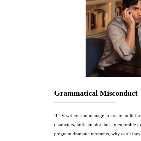
Grammatical Misconduct
If TV writers can manage to create multi-fa
characters, intricate plot lines, memorable j
poignant dramatic moments, why can’t the