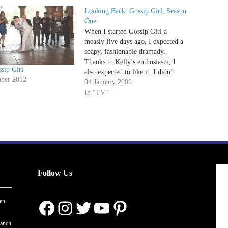
Looking Back: Gossip Girl, Season
One
When I started Gossip Girl a
measly five days ago, I expected a
soapy, fashionable dramady.
Thanks to Kelly’s enthusiasm, I
sip Girl
also expected to like it. I didn’t
ber 2012
know how much I’d love it. See
04 January 2009
when Gossip Girl first premiered, I
In "TV"
watched the Pilot and found a
barrel full…
Follow Us
Facebook
Instagram
Twitter
YouTube
Pinterest
en
ranch