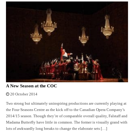
A New Season at the COC
20 October 2014
Two strong but ultimately uninspiring productions are currently playing at
the Four Seasons Centre as the kick off to the Canadian Opera Company’s
2014/15 season. Though they’re of comparable overall quality, Falstaff and
Madama Butterfly have little in common. The former is visually grand with
lots of awkwardly long breaks to change the elaborate sets […]