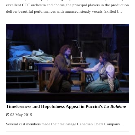
excellent COC orchestra and chorus, the principal players in the production
deliver beautiful performances with nuanced, steady vocals. Skilled […]
Timelessness and Hopefulness Appeal in Puccini’s
La Bohème
03 May 2019
Several cast members made their mainstage Canadian Opera Company…