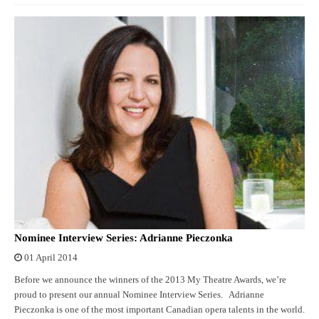
Nominee Interview Series: Adrianne Pieczonka
01 April 2014
Before we announce the winners of the 2013 My Theatre Awards, we’re
proud to present our annual Nominee Interview Series. Adrianne
Pieczonka is one of the most important Canadian opera talents in the world.