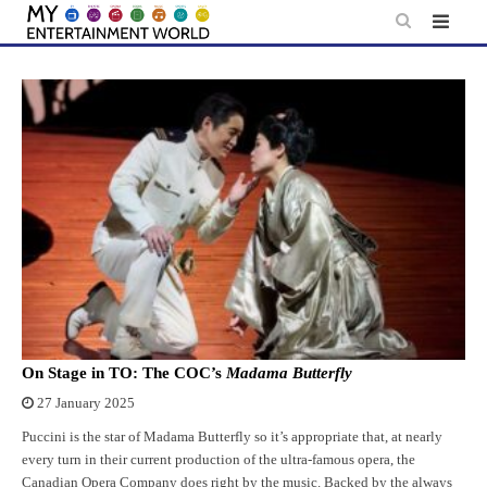
Skip
to
content
On Stage in TO: The COC’s
Madama Butterfly
27 January 2025
Puccini is the star of Madama Butterfly so it’s appropriate that, at nearly
every turn in their current production of the ultra-famous opera, the
Canadian Opera Company does right by the music. Backed by the always