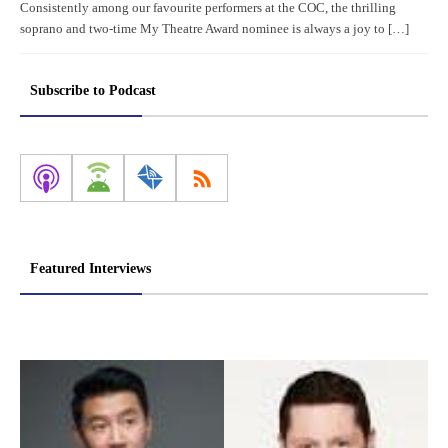
Consistently among our favourite performers at the COC, the thrilling
soprano and two-time My Theatre Award nominee is always a joy to […]
Subscribe to Podcast
Featured Interviews