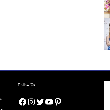
Follow Us
Facebook
Instagram
Twitter
YouTube
Pinterest
en
ranch