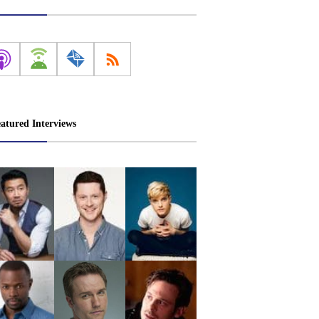
atured Interviews