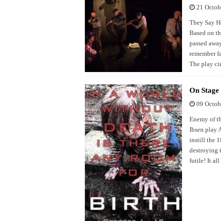
21 Octob
They Say He 
Based on th
passed away
remember fa
The play ci
On Stage
09 Octob
Enemy of th
Ibsen play 
instill the
destroying t
futile! It al