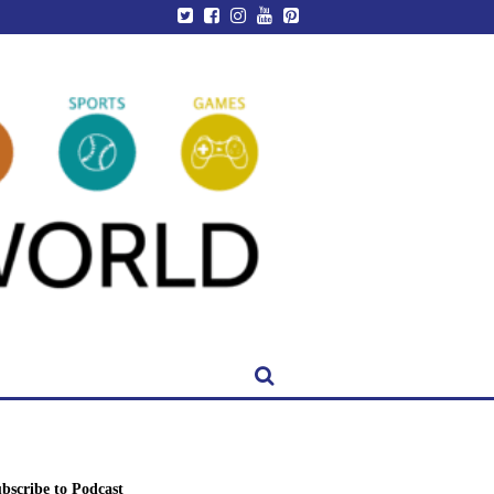
bscribe to Podcast