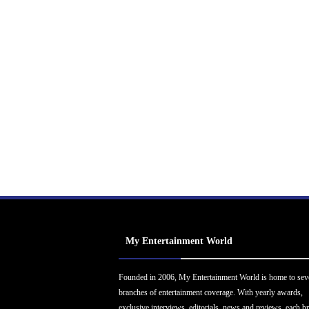
My Entertainment World
Founded in 2006, My Entertainment World is home to sev
branches of entertainment coverage. With yearly awards,
exclusive interviews, editorials, news and reviews, each b