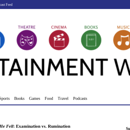
cast Feed
Sports
Books
Games
Food
Travel
Podcasts
He Fell
: Examination vs. Rumination
Su