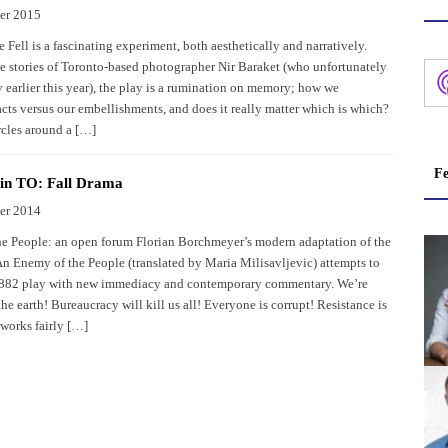
er 2015
Fell is a fascinating experiment, both aesthetically and narratively.
e stories of Toronto-based photographer Nir Baraket (who unfortunately
 earlier this year), the play is a rumination on memory; how we
cts versus our embellishments, and does it really matter which is which?
rcles around a […]
Fe
 in TO: Fall Drama
er 2014
e People: an open forum Florian Borchmeyer’s modern adaptation of the
An Enemy of the People (translated by Maria Milisavljevic) attempts to
 1882 play with new immediacy and contemporary commentary. We’re
he earth! Bureaucracy will kill us all! Everyone is corrupt! Resistance is
l works fairly […]