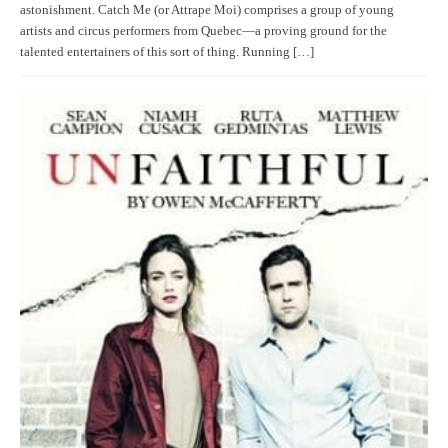
astonishment. Catch Me (or Attrape Moi) comprises a group of young
artists and circus performers from Quebec—a proving ground for the
talented entertainers of this sort of thing. Running […]