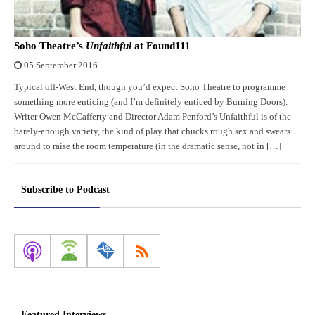
Soho Theatre’s
Unfaithful
at Found111
05 September 2016
Typical off-West End, though you’d expect Soho Theatre to programme
something more enticing (and I’m definitely enticed by Burning Doors).
Writer Owen McCafferty and Director Adam Penford’s Unfaithful is of the
barely-enough variety, the kind of play that chucks rough sex and swears
around to raise the room temperature (in the dramatic sense, not in […]
Subscribe to Podcast
Featured Interviews