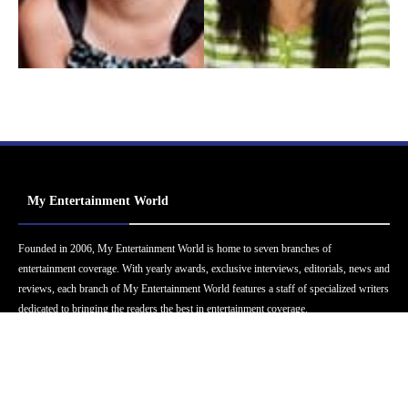
My Entertainment World
Founded in 2006, My Entertainment World is home to seven branches of
entertainment coverage. With yearly awards, exclusive interviews, editorials, news and
reviews, each branch of My Entertainment World features a staff of specialized writers
dedicated to bringing the readers the best in entertainment coverage.
Follow Us