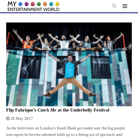
Skip
to
content
Flip Fabrique’s
Catch Me
at the Underbelly Festival
28 May 2017
As the festivities on London’s South Bank get under way the big purple
tent opens its bovine-adorned folds up to a fitting act of spectacle and