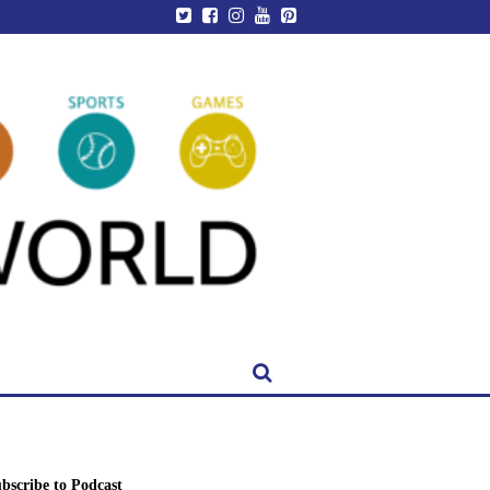
bscribe to Podcast