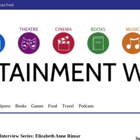
cast Feed
Sports
Books
Games
Food
Travel
Podcasts
nterview Series: Elizabeth Anne Rimar
Su