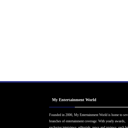
My Entertainment World
Founded in 2006, My Entertainment World is home to sev
branches of entertainment coverage. With yearly awards,
exclusive interviews, editorials, news and reviews, each b