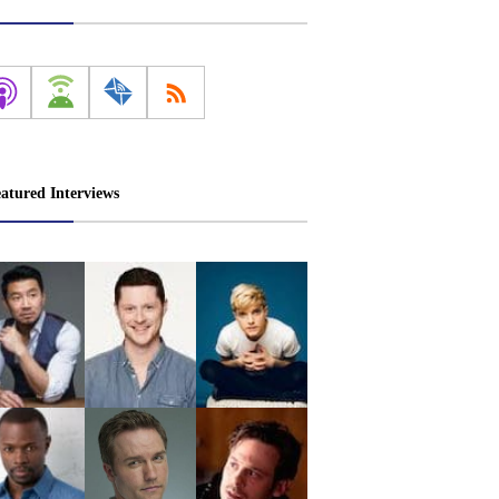
atured Interviews