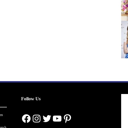
Follow Us
Facebook
Instagram
Twitter
YouTube
Pinterest
en
ranch