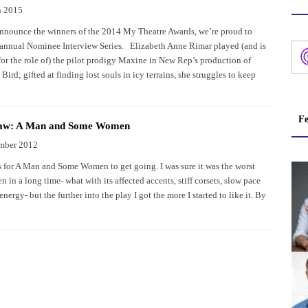
h 2015
nnounce the winners of the 2014 My Theatre Awards, we’re proud to
 annual Nominee Interview Series. Elizabeth Anne Rimar played (and is
or the role of) the pilot prodigy Maxine in New Rep’s production of
Bird; gifted at finding lost souls in icy terrains, she struggles to keep
Fe
haw: A Man and Some Women
mber 2012
es for A Man and Some Women to get going. I was sure it was the worst
en in a long time- what with its affected accents, stiff corsets, slow pace
energy- but the further into the play I got the more I started to like it. By