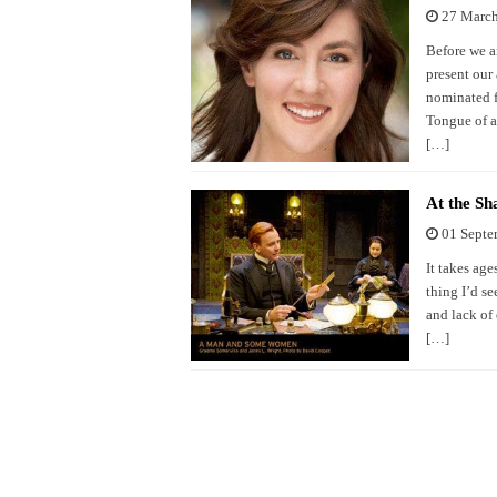
27 Marc
Before we a
present our
nominated f
Tongue of a 
[…]
At the S
01 Septe
It takes ag
thing I’d se
and lack of 
[…]