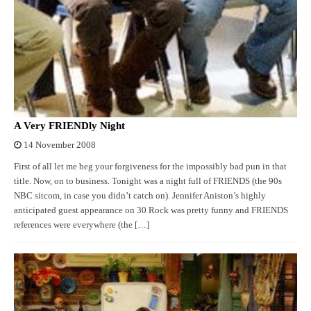
A Very FRIENDly Night
14 November 2008
First of all let me beg your forgiveness for the impossibly bad pun in that
title. Now, on to business. Tonight was a night full of FRIENDS (the 90s
NBC sitcom, in case you didn’t catch on). Jennifer Aniston’s highly
anticipated guest appearance on 30 Rock was pretty funny and FRIENDS
references were everywhere (the […]