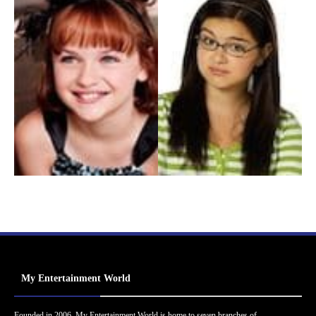
My Entertainment World
Founded in 2006, My Entertainment World is home to seven branches of