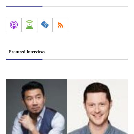
Featured Interviews