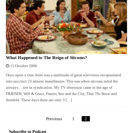
What Happened to The Reign of Sitcoms?
11 October 2006
Once upon a time there was a multitude of great television encapsulated
into succinct 23 minute installments. This was when sitcoms ruled the
airways… not in syndication. My TV obsession came in the age of
FRIENDS, Will & Grace, Frasier, Sex and the City, That 70s Show and
Seinfeld. These days there are only 3 […]
Previous
1
2
Posts
pagination
Subscribe to Podcast