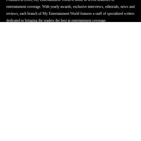
entertainment coverage. With yearly awards, exclusive interviews, editorials, news and
reviews, each branch of My Entertainment World features a staff of specialized writers
dedicated to bringing the readers the best in entertainment coverage.
Follow Us
Facebook
Instagram
Twitter
YouTube
Pinterest