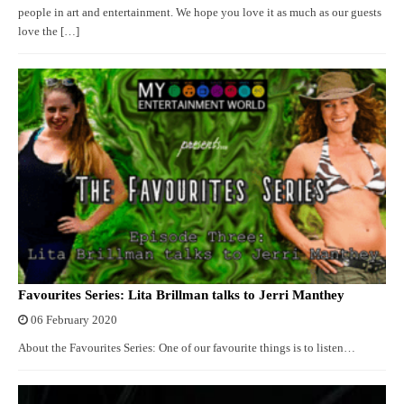
people in art and entertainment. We hope you love it as much as our guests
love the […]
Favourites Series: Lita Brillman talks to Jerri Manthey
06 February 2020
About the Favourites Series: One of our favourite things is to listen…