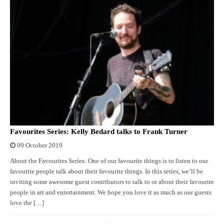
Favourites Series: Kelly Bedard talks to Frank Turner
09 October 2019
About the Favourites Series: One of our favourite things is to listen to our
favourite people talk about their favourite things. In this series, we’ll be
inviting some awesome guest contributors to talk to or about their favourite
people in art and entertainment. We hope you love it as much as our guests
love the […]