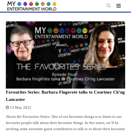
Skip
to
content
Favourites Series: Barbara Fingerote talks to Courtney Ch’ng
Lancaster
13 May 2022
About the Favourites Series: One of our favourite things is to listen to our
favourite people talk about their favourite things. In this series, we’ll be
inviting some awesome guest contributors to talk to or about their favourite