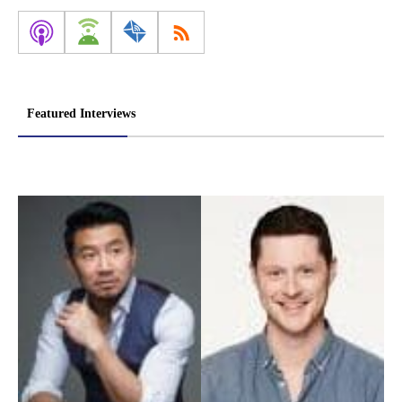
Featured Interviews