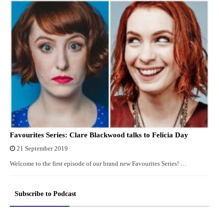
Favourites Series: Clare Blackwood talks to Felicia Day
21 September 2019
Welcome to the first episode of our brand new Favourites Series! …
Subscribe to Podcast