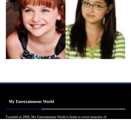
My Entertainment World
Founded in 2006, My Entertainment World is home to seven branches of
entertainment coverage. With yearly awards, exclusive interviews, editorials, news and
reviews, each branch of My Entertainment World features a staff of specialized writers