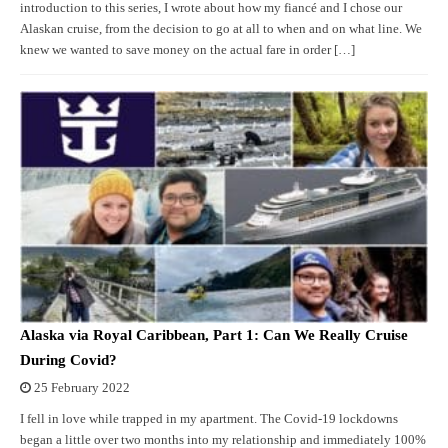
introduction to this series, I wrote about how my fiancé and I chose our
Alaskan cruise, from the decision to go at all to when and on what line. We
knew we wanted to save money on the actual fare in order […]
Alaska via Royal Caribbean, Part 1: Can We Really Cruise
During Covid?
25 February 2022
I fell in love while trapped in my apartment. The Covid-19 lockdowns
began a little over two months into my relationship and immediately 100%