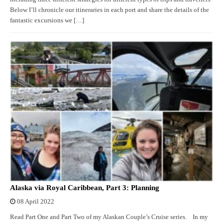
Below I’ll chronicle our itineraries in each port and share the details of the
fantastic excursions we […]
Alaska via Royal Caribbean, Part 3: Planning
08 April 2022
Read Part One and Part Two of my Alaskan Couple’s Cruise series. In my