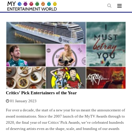
Skip
to
content
Critics’ Pick Entertainers of the Year
01 January 2023
For over a decade, the start of a new year for us meant the announcement of
award nominations. Since the 2007 launch of the MyTV Awards through to
2020, the final year of our Critics’ Pick Awards, we’ve celebrated hundreds
of deserving artists even as the shape, scale, and branding of our awards