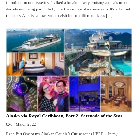
introduction to this series, I talked a lot about why cruising appeals to me
despite not being particularly into the culture of a cruise ship. It’s all about
the ports. A cruise allows you to visit lots of different places […]
Alaska via Royal Caribbean, Part 2: Serenade of the Seas
04 March 2022
Read Part One of my Alaskan Couple’s Cruise series HERE. In my