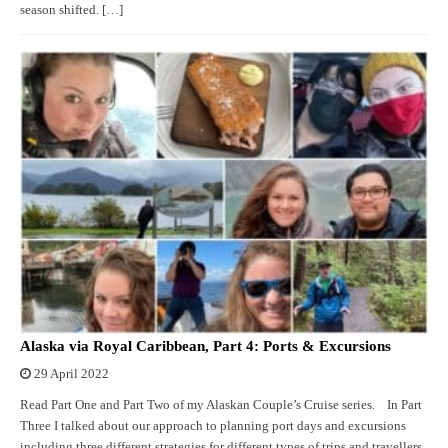
season shifted. […]
Alaska via Royal Caribbean, Part 4: Ports & Excursions
29 April 2022
Read Part One and Part Two of my Alaskan Couple’s Cruise series. In Part
Three I talked about our approach to planning port days and excursions
including three different strategies for different types of trips and travellers.