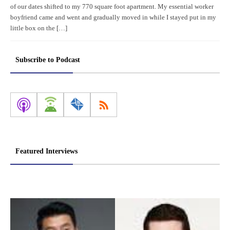
of our dates shifted to my 770 square foot apartment. My essential worker
boyfriend came and went and gradually moved in while I stayed put in my
little box on the […]
Subscribe to Podcast
Featured Interviews