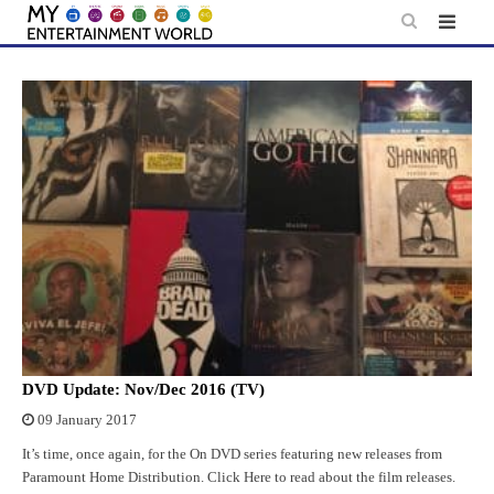
Skip
to
content
DVD Update: Nov/Dec 2016 (TV)
09 January 2017
It’s time, once again, for the On DVD series featuring new releases from
Paramount Home Distribution. Click Here to read about the film releases.