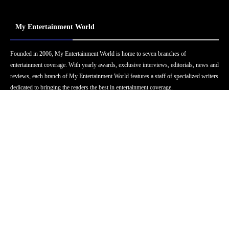
My Entertainment World
Founded in 2006, My Entertainment World is home to seven branches of
entertainment coverage. With yearly awards, exclusive interviews, editorials, news and
reviews, each branch of My Entertainment World features a staff of specialized writers
dedicated to bringing the readers the best in entertainment coverage.
Follow Us
Facebook
Instagram
Twitter
YouTube
Pinterest