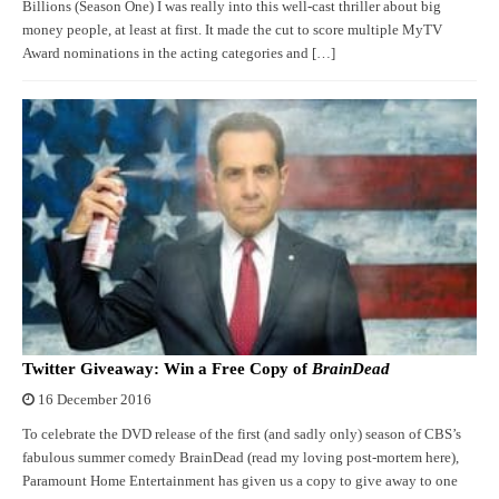
Billions (Season One) I was really into this well-cast thriller about big
money people, at least at first. It made the cut to score multiple MyTV
Award nominations in the acting categories and […]
Twitter Giveaway: Win a Free Copy of
BrainDead
16 December 2016
To celebrate the DVD release of the first (and sadly only) season of CBS’s
fabulous summer comedy BrainDead (read my loving post-mortem here),
Paramount Home Entertainment has given us a copy to give away to one