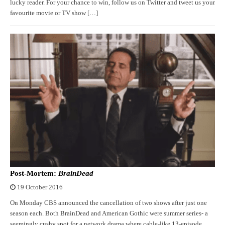
lucky reader. For your chance to win, follow us on Twitter and tweet us your
favourite movie or TV show […]
Post-Mortem:
BrainDead
19 October 2016
On Monday CBS announced the cancellation of two shows after just one
season each. Both BrainDead and American Gothic were summer series- a
seemingly cushy spot for a network drama where cable-like 13-episode