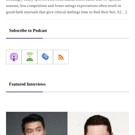
seasons, less competition and lower ratings expectations often result in
good-faith renewals that give critical darlings time to find their feet. A […]
Subscribe to Podcast
Featured Interviews