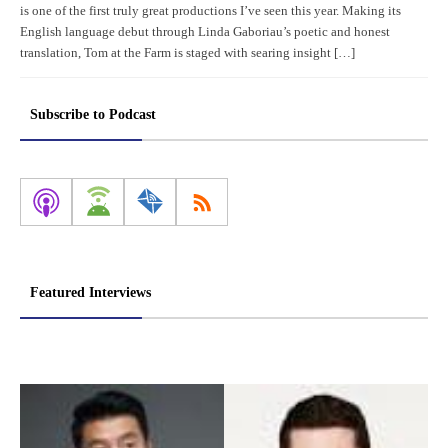
is one of the first truly great productions I’ve seen this year. Making its
English language debut through Linda Gaboriau’s poetic and honest
translation, Tom at the Farm is staged with searing insight […]
Subscribe to Podcast
Featured Interviews