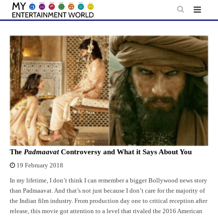
Skip
to
content
The
Padmaavat
Controversy and What it Says About You
19 February 2018
In my lifetime, I don’t think I can remember a bigger Bollywood news story
than Padmaavat. And that’s not just because I don’t care for the majority of
the Indian film industry. From production day one to critical reception after
release, this movie got attention to a level that rivaled the 2016 American