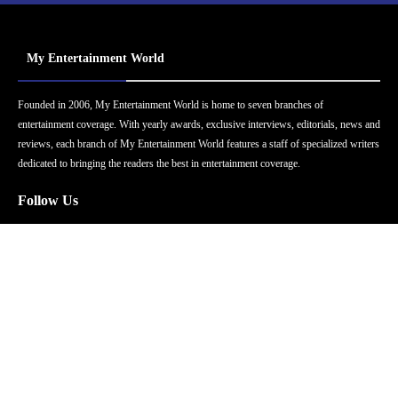
My Entertainment World
Founded in 2006, My Entertainment World is home to seven branches of
entertainment coverage. With yearly awards, exclusive interviews, editorials, news and
reviews, each branch of My Entertainment World features a staff of specialized writers
dedicated to bringing the readers the best in entertainment coverage.
Follow Us
Facebook
Instagram
Twitter
YouTube
Pinterest