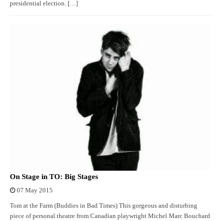
presidential election. […]
On Stage in TO: Big Stages
07 May 2015
Tom at the Farm (Buddies in Bad Times) This gorgeous and disturbing
piece of personal theatre from Canadian playwright Michel Marc Bouchard