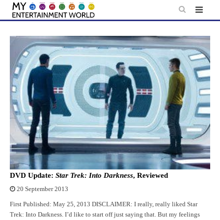
Skip
to
content
DVD Update:
Star Trek: Into Darkness
, Reviewed
20 September 2013
First Published: May 25, 2013 DISCLAIMER: I really, really liked Star
Trek: Into Darkness. I’d like to start off just saying that. But my feelings