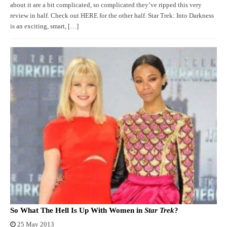
about it are a bit complicated, so complicated they’ve ripped this very
review in half. Check out HERE for the other half. Star Trek: Into Darkness
is an exciting, smart, […]
So What The Hell Is Up With Women in
Star Trek
?
25 May 2013