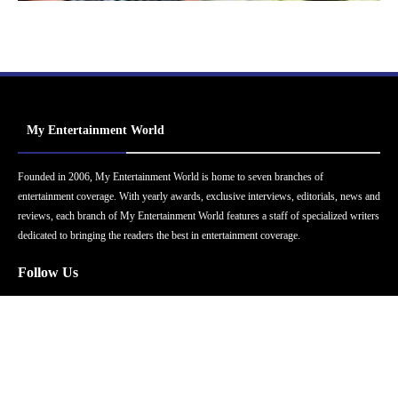
My Entertainment World
Founded in 2006, My Entertainment World is home to seven branches of
entertainment coverage. With yearly awards, exclusive interviews, editorials, news and
reviews, each branch of My Entertainment World features a staff of specialized writers
dedicated to bringing the readers the best in entertainment coverage.
Follow Us
Facebook
Instagram
Twitter
YouTube
Pinterest