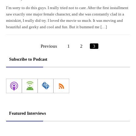
I’m sorry to do this guys. I really tried not to care. After the first installment
saw exactly one major female character, and she was constantly clad in a
miniskirt, I really did try. I loved the movie so much. It was moving and
beautiful and geeky and cool and fun. But it bummed me […]
Previous
1
2
3
Posts
pagination
Subscribe to Podcast
Featured Interviews