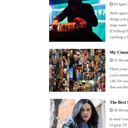
03 April
Hello again
things you 
stage name 
[Chillhop/T
catching a 
My Cinem
31 Dece
Three years 
year’s ranki
140. Of cour
that was th
The Best 
30 Dece
It wasn’t e
of great TV.