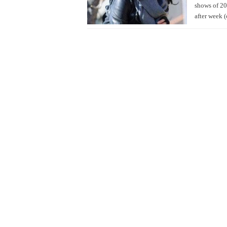
shows of 20
after week (