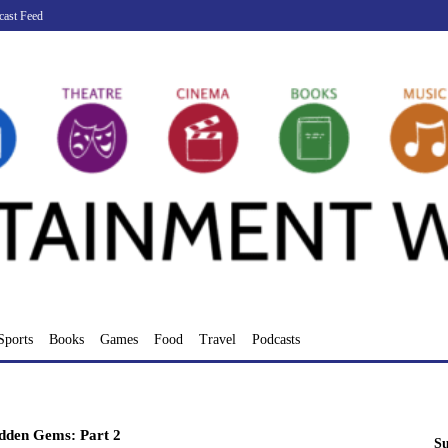
cast Feed
Sports
Books
Games
Food
Travel
Podcasts
dden Gems: Part 2
Su