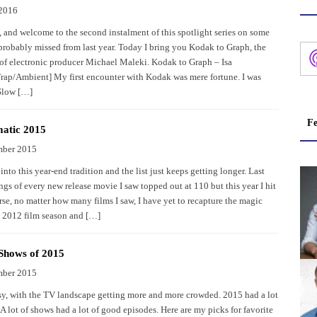
 2016
, and welcome to the second instalment of this spotlight series on some
probably missed from last year. Today I bring you Kodak to Graph, the
of electronic producer Michael Maleki. Kodak to Graph – Isa
rap/Ambient] My first encounter with Kodak was mere fortune. I was
Slow […]
Fe
atic 2015
mber 2015
into this year-end tradition and the list just keeps getting longer. Last
ngs of every new release movie I saw topped out at 110 but this year I hit
se, no matter how many films I saw, I have yet to recapture the magic
e 2012 film season and […]
Shows of 2015
mber 2015
asy, with the TV landscape getting more and more crowded. 2015 had a lot
 A lot of shows had a lot of good episodes. Here are my picks for favorite