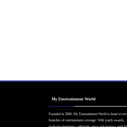
My Entertainment World
Founded in 2006, My Entertainment World is home to sev
branches of entertainment coverage. With yearly awards,
exclusive interviews, editorials, news and reviews, each b