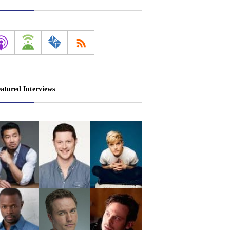
atured Interviews