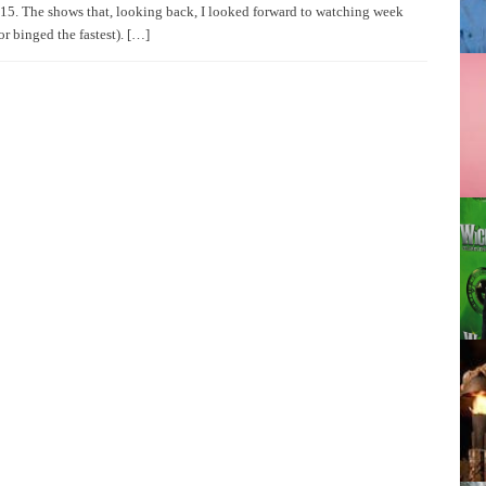
15. The shows that, looking back, I looked forward to watching week
or binged the fastest). […]