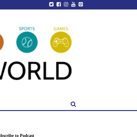
bscribe to Podcast