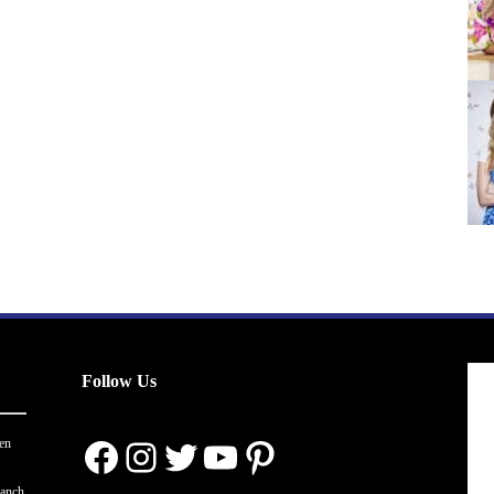
Follow Us
Facebook
Instagram
Twitter
YouTube
Pinterest
en
ranch