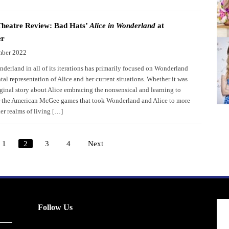
Theatre Review: Bad Hats’
Alice in Wonderland
at
er
mber 2022
nderland in all of its iterations has primarily focused on Wonderland
al representation of Alice and her current situations. Whether it was
iginal story about Alice embracing the nonsensical and learning to
r the American McGee games that took Wonderland and Alice to more
er realms of living […]
1
2
3
4
Next
Posts
pagination
Follow Us