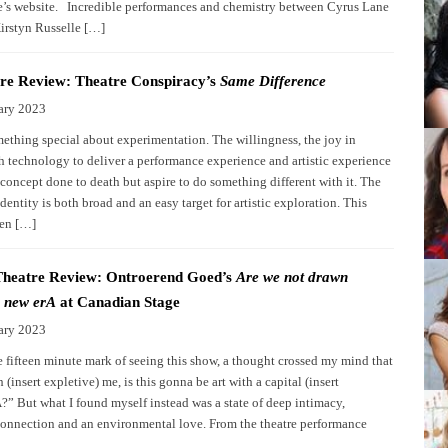
e’s website. Incredible performances and chemistry between Cyrus Lane
irstyn Russelle […]
re Review: Theatre Conspiracy’s
Same Difference
ary 2023
mething special about experimentation. The willingness, the joy in
h technology to deliver a performance experience and artistic experience
 concept done to death but aspire to do something different with it. The
dentity is both broad and an easy target for artistic exploration. This
een […]
Theatre Review: Ontroerend Goed’s
Are we not drawn
 new erA
at Canadian Stage
ary 2023
e fifteen minute mark of seeing this show, a thought crossed my mind that
(insert expletive) me, is this gonna be art with a capital (insert
A?” But what I found myself instead was a state of deep intimacy,
onnection and an environmental love. From the theatre performance