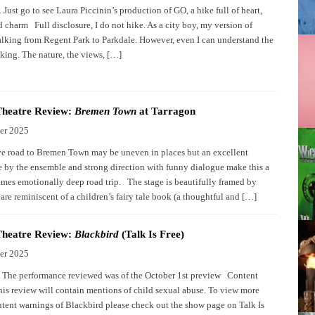
 Just go to see Laura Piccinin’s production of GO, a hike full of heart,
 charm Full disclosure, I do not hike. As a city boy, my version of
alking from Regent Park to Parkdale. However, even I can understand the
iking. The nature, the views, […]
Theatre Review:
Bremen Town
at Tarragon
er 2025
ve road to Bremen Town may be uneven in places but an excellent
 by the ensemble and strong direction with funny dialogue make this a
times emotionally deep road trip. The stage is beautifully framed by
are reminiscent of a children’s fairy tale book (a thoughtful and […]
Theatre Review:
Blackbird
(Talk Is Free)
er 2025
: The performance reviewed was of the October 1st preview Content
is review will contain mentions of child sexual abuse. To view more
ntent warnings of Blackbird please check out the show page on Talk Is