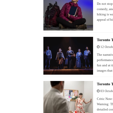
Do not stop.
comedy, and
hiking is w
appeal of h
Toronto 
12 Octob
The narrati
performance
fun and at 
images that 
Toronto 
03 Octob
Critic Note
Warning: Th
detailed co