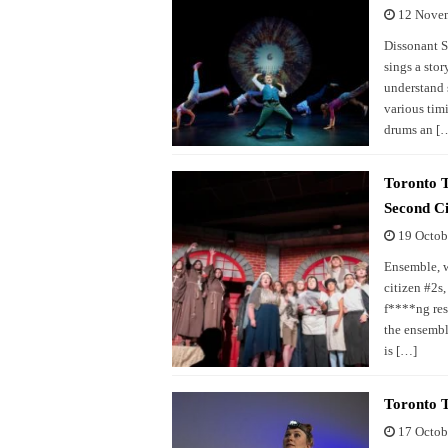
12 Nove
Dissonant S
sings a stor
understand 
various timi
drums an [
Toronto T
Second Ci
19 Octob
Ensemble, wh
citizen #2s
f****ng res
the ensembl
is […]
Toronto 
17 Octob