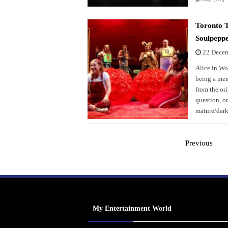
Toronto 
Soulpepp
22 Dece
Alice in Wo
being a ment
from the or
question, o
mature/dark
Previous
My Entertainment World