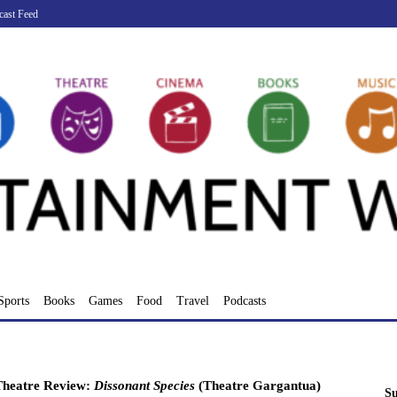
cast Feed
Sports
Books
Games
Food
Travel
Podcasts
Theatre Review:
Dissonant Species
(Theatre Gargantua)
Su