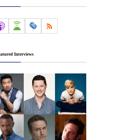
atured Interviews