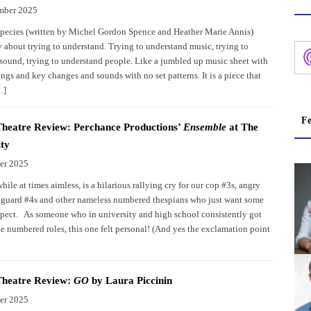
mber 2025
pecies (written by Michel Gordon Spence and Heather Marie Annis)
y about trying to understand. Trying to understand music, trying to
sound, trying to understand people. Like a jumbled up music sheet with
ngs and key changes and sounds with no set patterns. It is a piece that
…]
Fe
heatre Review: Perchance Productions’
Ensemble
at The
ty
er 2025
ile at times aimless, is a hilarious rallying cry for our cop #3s, angry
, guard #4s and other nameless numbered thespians who just want some
pect. As someone who in university and high school consistently got
e numbered roles, this one felt personal! (And yes the exclamation point
Theatre Review:
GO
by Laura Piccinin
er 2025