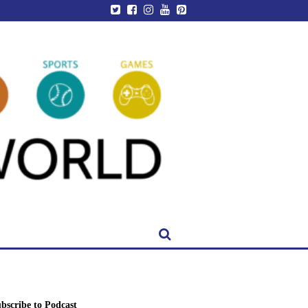
bscribe to Podcast