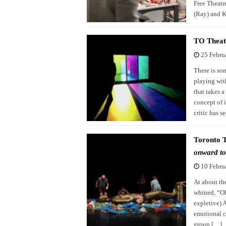
Free Theatr
(Ray) and K
TO Theat
25 Febru
There is so
playing wit
that takes a
concept of i
critic has s
Toronto 
onward to
10 Febru
At about th
whined, “Oh 
expletive) 
emotional c
group […]