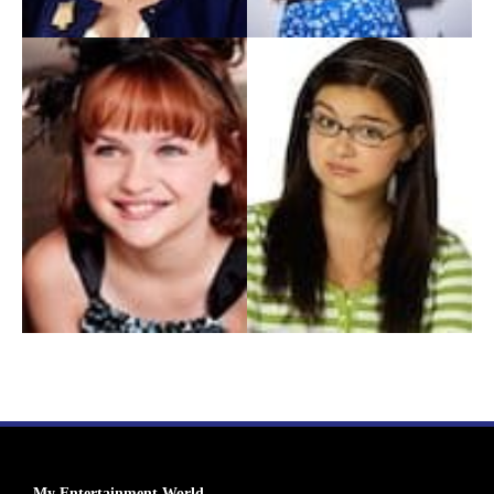
My Entertainment World