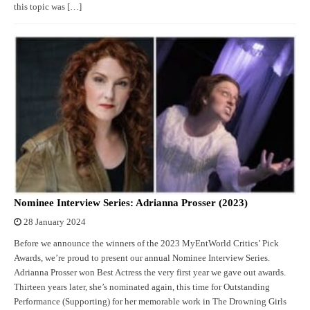
this topic was […]
Nominee Interview Series: Adrianna Prosser (2023)
28 January 2024
Before we announce the winners of the 2023 MyEntWorld Critics’ Pick
Awards, we’re proud to present our annual Nominee Interview Series.
Adrianna Prosser won Best Actress the very first year we gave out awards.
Thirteen years later, she’s nominated again, this time for Outstanding
Performance (Supporting) for her memorable work in The Drowning Girls