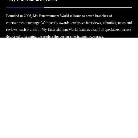
Founded in 2006, My Entertainment World is home to seven branches of
entertainment coverage. With yearly awards, exclusive interviews, editorials, news and
reviews, each branch of My Entertainment World features a staff of specialized writers
dedicated to bringing the readers the best in entertainment coverage.
Follow Us
Facebook
Instagram
Twitter
YouTube
Pinterest