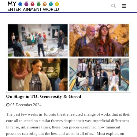
Skip
to
content
On Stage in TO: Generosity & Greed
05 December 2024
The past few weeks in Toronto theatre featured a range of works that at their
core all touched on similar themes despite their vast superficial differences.
In tense, inflationary times, these four pieces examined how financial
pressures can bring out the best and worst in all of us. Most explicit on