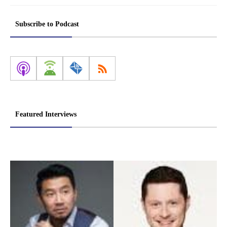
Subscribe to Podcast
Featured Interviews