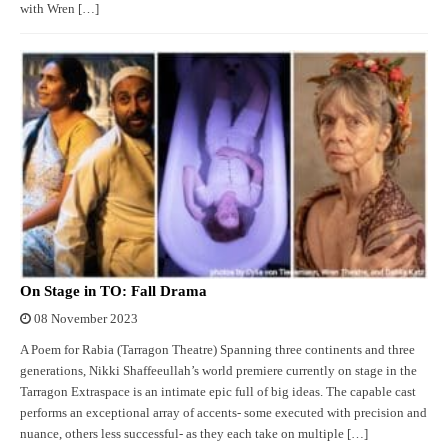
with Wren […]
On Stage in TO: Fall Drama
08 November 2023
A Poem for Rabia (Tarragon Theatre) Spanning three continents and three
generations, Nikki Shaffeeullah’s world premiere currently on stage in the
Tarragon Extraspace is an intimate epic full of big ideas. The capable cast
performs an exceptional array of accents- some executed with precision and
nuance, others less successful- as they each take on multiple […]