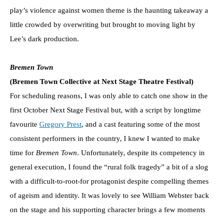
play’s violence against women theme is the haunting takeaway a
little crowded by overwriting but brought to moving light by
Lee’s dark production.
Bremen Town
(Bremen Town Collective at Next Stage Theatre Festival)
For scheduling reasons, I was only able to catch one show in the
first October Next Stage Festival but, with a script by longtime
favourite
Gregory Prest
, and a cast featuring some of the most
consistent performers in the country, I knew I wanted to make
time for
Bremen Town
. Unfortunately, despite its competency in
general execution, I found the “rural folk tragedy” a bit of a slog
with a difficult-to-root-for protagonist despite compelling themes
of ageism and identity. It was lovely to see William Webster back
on the stage and his supporting character brings a few moments