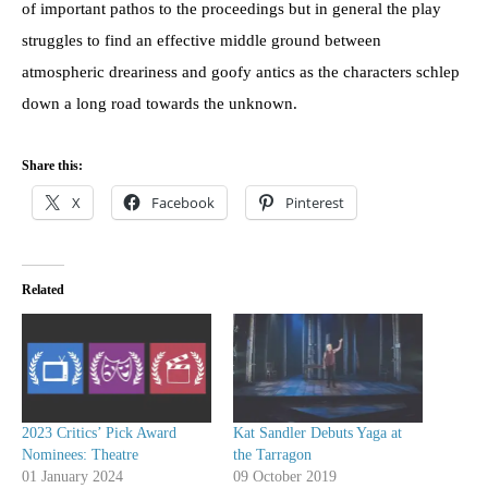
of important pathos to the proceedings but in general the play
struggles to find an effective middle ground between
atmospheric dreariness and goofy antics as the characters schlep
down a long road towards the unknown.
Share this:
X
Facebook
Pinterest
Related
2023 Critics’ Pick Award
Kat Sandler Debuts Yaga at
Nominees: Theatre
the Tarragon
01 January 2024
09 October 2019