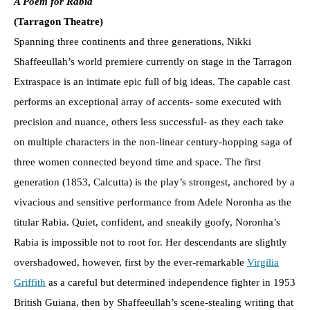
A Poem for Rabia
(Tarragon Theatre)
Spanning three continents and three generations, Nikki
Shaffeeullah’s world premiere currently on stage in the Tarragon
Extraspace is an intimate epic full of big ideas. The capable cast
performs an exceptional array of accents- some executed with
precision and nuance, others less successful- as they each take
on multiple characters in the non-linear century-hopping saga of
three women connected beyond time and space. The first
generation (1853, Calcutta) is the play’s strongest, anchored by a
vivacious and sensitive performance from Adele Noronha as the
titular Rabia. Quiet, confident, and sneakily goofy, Noronha’s
Rabia is impossible not to root for. Her descendants are slightly
overshadowed, however, first by the ever-remarkable
Virgilia
Griffith
as a careful but determined independence fighter in 1953
British Guiana, then by Shaffeeullah’s scene-stealing writing that