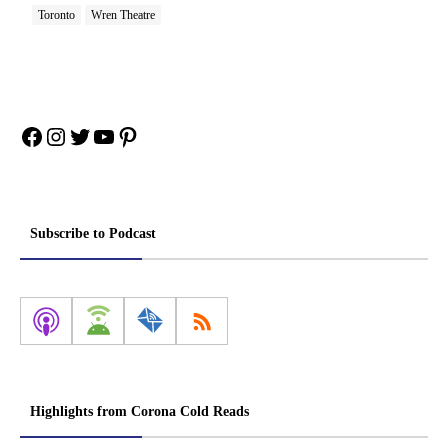
Toronto
Wren Theatre
Facebook
Instagram
Twitter
YouTube
Pinterest
Subscribe to Podcast
Highlights from Corona Cold Reads