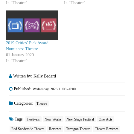
In "Theatre"
In "Theatre"
2019 Critics’ Pick Award
Nominees: Theatre
01 January 2020
In "Theatre"
Written by:
Kelly Bedard
Published:
Wednesday, 2023/11/08 - 0:00
Categories:
Theatre
Tags:
Festivals
New Works
Next Stage Festival
One-Acts
Red Sandcastle Theatre
Reviews
Tarragon Theatre
Theatre Reviews