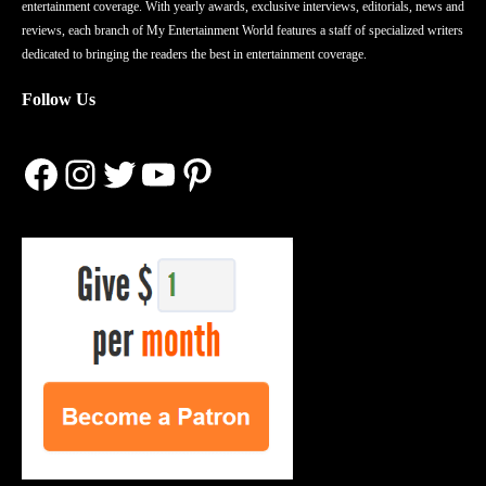
entertainment coverage. With yearly awards, exclusive interviews, editorials, news and
reviews, each branch of My Entertainment World features a staff of specialized writers
dedicated to bringing the readers the best in entertainment coverage.
Follow Us
Facebook
Instagram
Twitter
YouTube
Pinterest