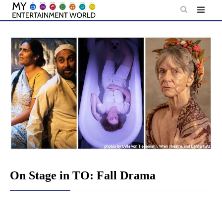
Skip
to
content
On Stage in TO: Fall Drama