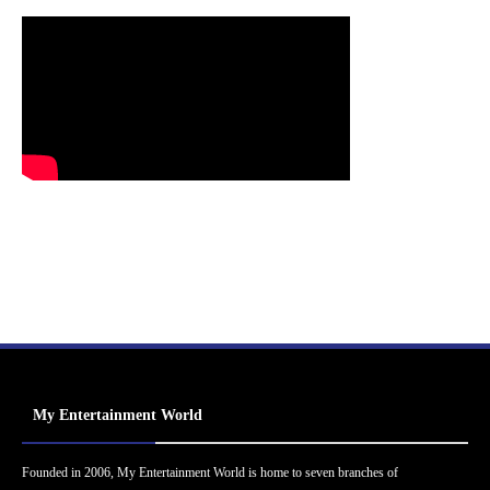
My Entertainment World
Founded in 2006, My Entertainment World is home to seven branches of