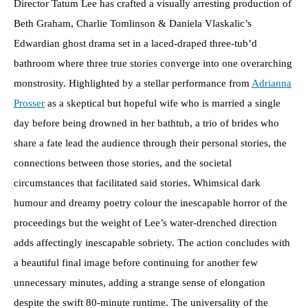
Director Tatum Lee has crafted a visually arresting production of
Beth Graham, Charlie Tomlinson & Daniela Vlaskalic’s
Edwardian ghost drama set in a laced-draped three-tub’d
bathroom where three true stories converge into one overarching
monstrosity. Highlighted by a stellar performance from
Adrianna
Prosser
as a skeptical but hopeful wife who is married a single
day before being drowned in her bathtub, a trio of brides who
share a fate lead the audience through their personal stories, the
connections between those stories, and the societal
circumstances that facilitated said stories. Whimsical dark
humour and dreamy poetry colour the inescapable horror of the
proceedings but the weight of Lee’s water-drenched direction
adds affectingly inescapable sobriety. The action concludes with
a beautiful final image before continuing for another few
unnecessary minutes, adding a strange sense of elongation
despite the swift 80-minute runtime. The universality of the