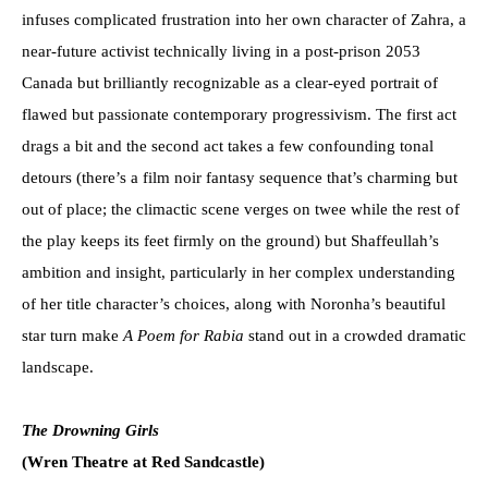
infuses complicated frustration into her own character of Zahra, a
near-future activist technically living in a post-prison 2053
Canada but brilliantly recognizable as a clear-eyed portrait of
flawed but passionate contemporary progressivism. The first act
drags a bit and the second act takes a few confounding tonal
detours (there’s a film noir fantasy sequence that’s charming but
out of place; the climactic scene verges on twee while the rest of
the play keeps its feet firmly on the ground) but Shaffeullah’s
ambition and insight, particularly in her complex understanding
of her title character’s choices, along with Noronha’s beautiful
star turn make
A Poem for Rabia
stand out in a crowded dramatic
landscape.
The Drowning Girls
(Wren Theatre at Red Sandcastle)