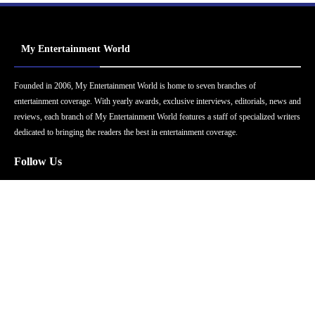
My Entertainment World
Founded in 2006, My Entertainment World is home to seven branches of
entertainment coverage. With yearly awards, exclusive interviews, editorials, news and
reviews, each branch of My Entertainment World features a staff of specialized writers
dedicated to bringing the readers the best in entertainment coverage.
Follow Us
Facebook
Instagram
Twitter
YouTube
Pinterest