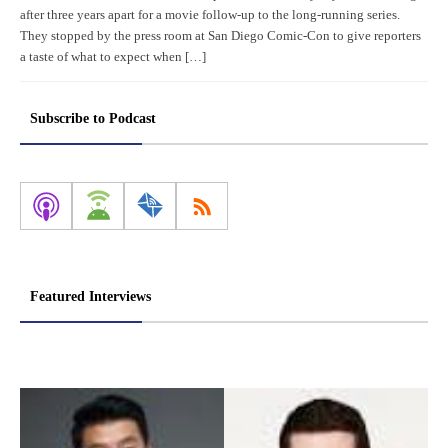
after three years apart for a movie follow-up to the long-running series.
They stopped by the press room at San Diego Comic-Con to give reporters
a taste of what to expect when […]
Subscribe to Podcast
Featured Interviews