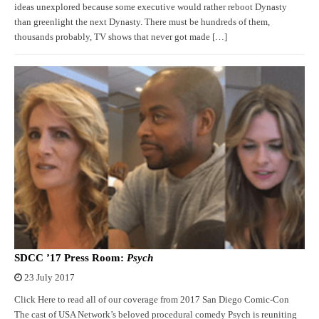
ideas unexplored because some executive would rather reboot Dynasty
than greenlight the next Dynasty. There must be hundreds of them,
thousands probably, TV shows that never got made […]
SDCC ’17 Press Room:
Psych
23 July 2017
Click Here to read all of our coverage from 2017 San Diego Comic-Con
The cast of USA Network’s beloved procedural comedy Psych is reuniting