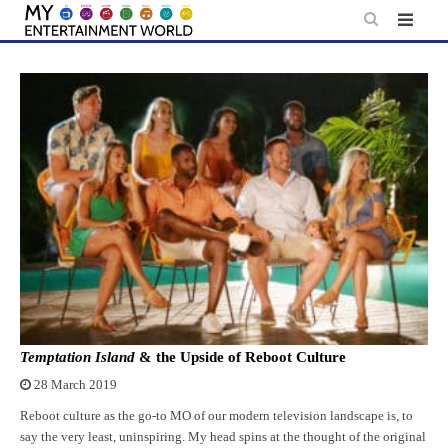
Skip
to
content
Temptation Island
& the Upside of Reboot Culture
28 March 2019
Reboot culture as the go-to MO of our modern television landscape is, to
say the very least, uninspiring. My head spins at the thought of the original