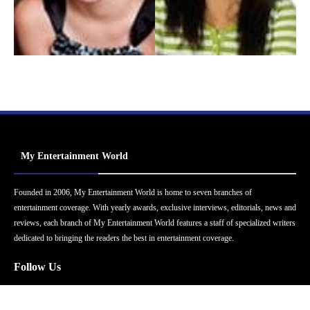
My Entertainment World
Founded in 2006, My Entertainment World is home to seven branches of
entertainment coverage. With yearly awards, exclusive interviews, editorials, news and
reviews, each branch of My Entertainment World features a staff of specialized writers
dedicated to bringing the readers the best in entertainment coverage.
Follow Us