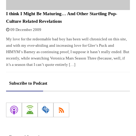
I think I Might Be Maturing… And Other Startling Pop-
Culture Related Revelations
09 December 2009
My love for the redeemable bad boy has been well chronicled on this site,
and with my ever-abiding and increasing love for Glee‘s Puck and
HIMYM‘s Barney as continuing proof, I suppose it hasn’t really ended. But
recently, while rewatching Veronica Mars Season Three (because, well, if
it’s a season that I can’t quote entirely […]
Subscribe to Podcast