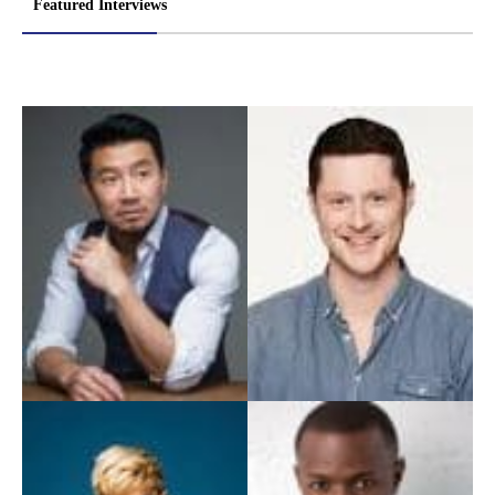
Featured Interviews