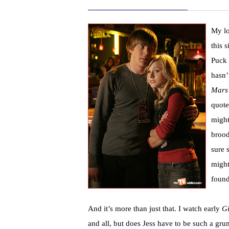
My lo
this 
Puck
hasn’
Mars
quote
might
brood
sure 
might 
found
And it’s more than just that. I watch early
Gi
and all, but does Jess have to be such a g