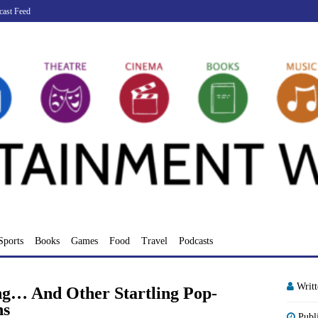
cast Feed
Sports
Books
Games
Food
Travel
Podcasts
Writ
ng… And Other Startling Pop-
ns
Publ