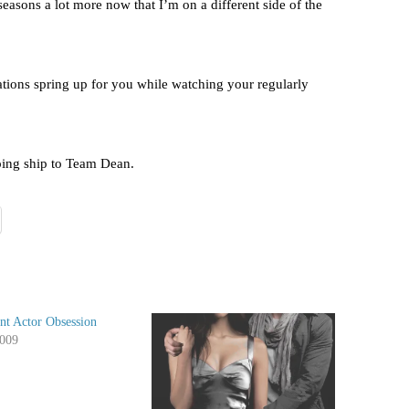
 seasons a lot more now that I’m on a different side of the
tions spring up for you while watching your regularly
ing ship to Team Dean.
nt Actor Obsession
2009