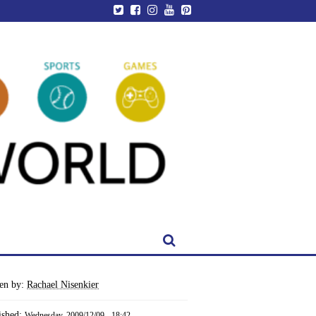
ten by:
Rachael Nisenkier
ished:
Wednesday, 2009/12/09 - 18:42