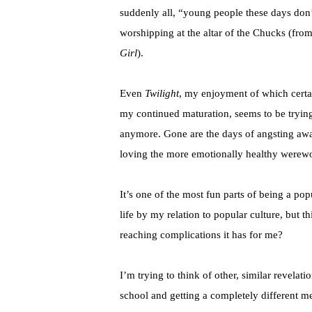
suddenly all, “young people these days don
worshipping at the altar of the Chucks (fro
Girl
).
Even
Twilight
, my enjoyment of which certai
my continued maturation, seems to be tryin
anymore. Gone are the days of angsting awa
loving the more emotionally healthy werewol
It’s one of the most fun parts of being a po
life by my relation to popular culture, but th
reaching complications it has for me?
I’m trying to think of other, similar revela
school and getting a completely different mes