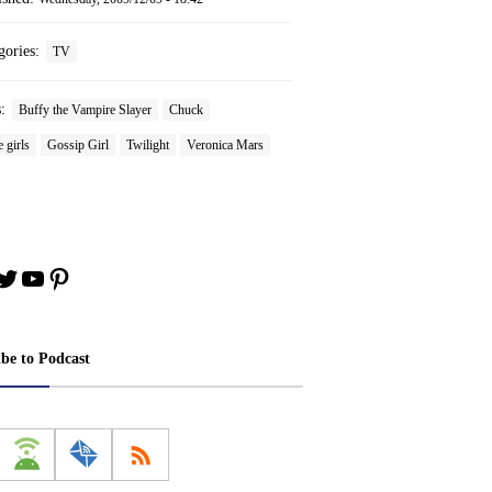
gories:
TV
s:
Buffy the Vampire Slayer
Chuck
 girls
Gossip Girl
Twilight
Veronica Mars
book
stagram
Twitter
YouTube
Pinterest
ibe to Podcast