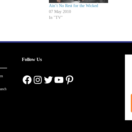
Ain’t No Rest for the Wicked
07 May 2010
In "TV"
Follow Us
Facebook
Instagram
Twitter
YouTube
Pinterest
en
ranch