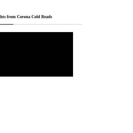
ghts from Corona Cold Reads