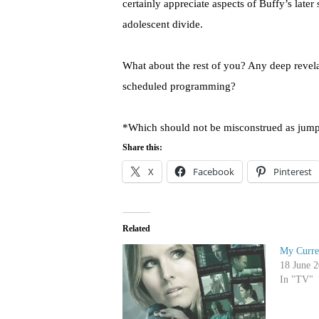
certainly appreciate aspects of Buffy’s later
adolescent divide.
What about the rest of you? Any deep revela
scheduled programming?
*Which should not be misconstrued as jump
Share this:
X
Facebook
Pinterest
Related
My Curre
18 June 
In "TV"