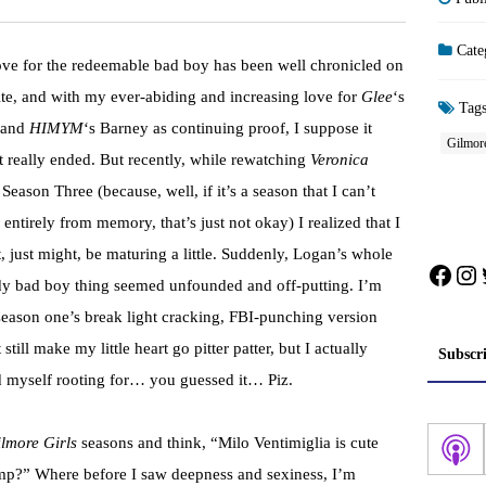
Cate
ve for the redeemable bad boy has been well chronicled on
site, and with my ever-abiding and increasing love for
Glee
‘s
Tag
 and
HIMYM
‘s Barney as continuing proof, I suppose it
Gilmore
t really ended. But recently, while rewatching
Veronica
Season Three (because, well, if it’s a season that I can’t
 entirely from memory, that’s just not okay) I realized that I
, just might, be maturing a little. Suddenly, Logan’s whole
Face
In
y bad boy thing seemed unfounded and off-putting. I’m
season one’s break light cracking, FBI-punching version
still make my little heart go pitter patter, but I actually
Subscr
 myself rooting for… you guessed it… Piz.
lmore Girls
seasons and think, “Milo Ventimiglia is cute
rump?” Where before I saw deepness and sexiness, I’m