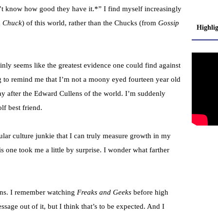
’t know how good they have it.*” I find myself increasingly
m
Chuck
) of this world, rather than the Chucks (from
Gossip
Highli
nly seems like the greatest evidence one could find against
g to remind me that I’m not a moony eyed fourteen year old
y after the Edward Cullens of the world. I’m suddenly
f best friend.
pular culture junkie that I can truly measure growth in my
is one took me a little by surprise. I wonder what farther
tions. I remember watching
Freaks and Geeks
before high
sage out of it, but I think that’s to be expected. And I