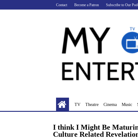
Skip
Contact
Become a Patron
Subscribe to Our Pod
to
content
TV
Theatre
Cinema
Music
I think I Might Be Maturi
Culture Related Revelatio