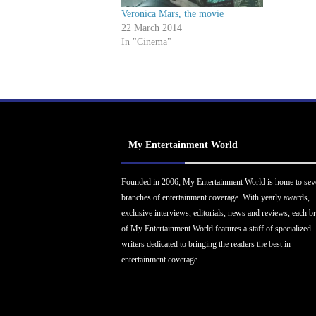
Veronica Mars, the movie
22 March 2014
In "Cinema"
My Entertainment World
Founded in 2006, My Entertainment World is home to sev
branches of entertainment coverage. With yearly awards,
exclusive interviews, editorials, news and reviews, each b
of My Entertainment World features a staff of specialized
writers dedicated to bringing the readers the best in
entertainment coverage.