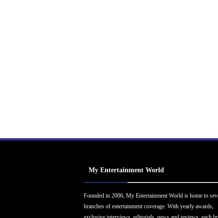
My Entertainment World
Founded in 2006, My Entertainment World is home to sev
branches of entertainment coverage. With yearly awards,
exclusive interviews, editorials, news and reviews, each b