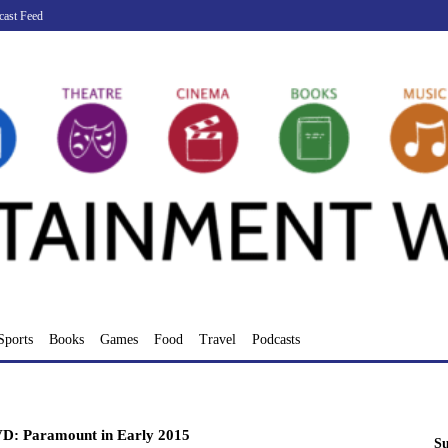
cast Feed
Sports
Books
Games
Food
Travel
Podcasts
D: Paramount in Early 2015
Su