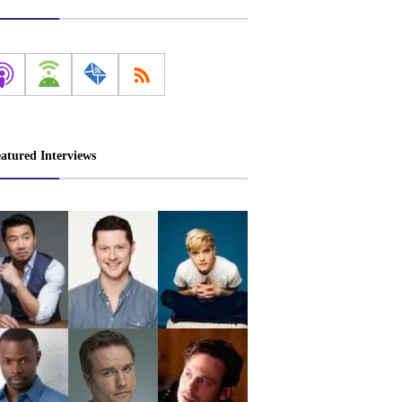
atured Interviews