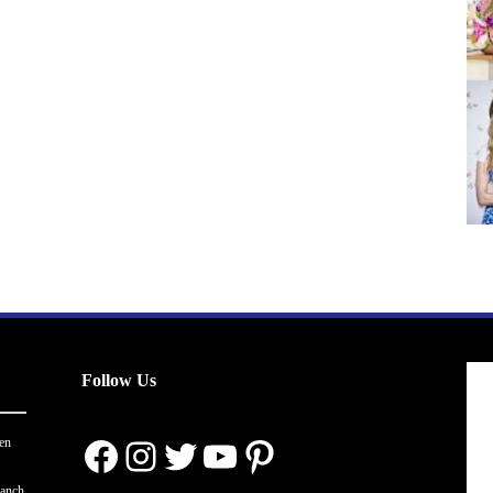
Follow Us
Facebook
Instagram
Twitter
YouTube
Pinterest
en
ranch