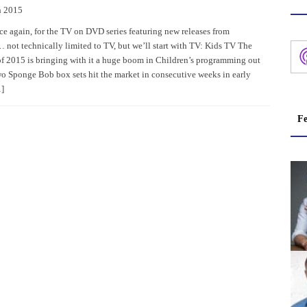
h 2015
nce again, for the TV on DVD series featuring new releases from
not technically limited to TV, but we’ll start with TV: Kids TV The
f 2015 is bringing with it a huge boom in Children’s programming out
 Sponge Bob box sets hit the market in consecutive weeks in early
]
Fe