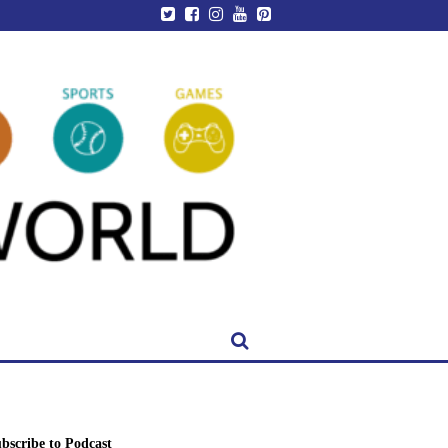
bscribe to Podcast