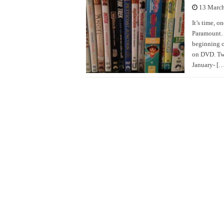
13 Marc
It’s time, o
Paramount… 
beginning o
on DVD. Two
January- […