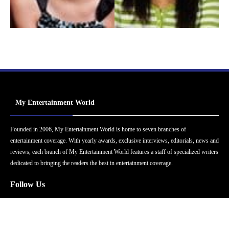
My Entertainment World
Founded in 2006, My Entertainment World is home to seven branches of
entertainment coverage. With yearly awards, exclusive interviews, editorials, news and
reviews, each branch of My Entertainment World features a staff of specialized writers
dedicated to bringing the readers the best in entertainment coverage.
Follow Us
Facebook
Instagram
Twitter
YouTube
Pinterest