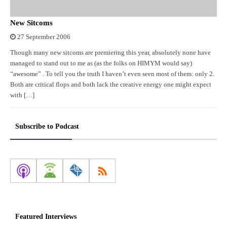
New Sitcoms
27 September 2006
Though many new sitcoms are premiering this year, absolutely none have
managed to stand out to me as (as the folks on HIMYM would say)
“awesome” . To tell you the truth I haven’t even seen most of them: only 2.
Both are critical flops and both lack the creative energy one might expect
with […]
Subscribe to Podcast
Featured Interviews