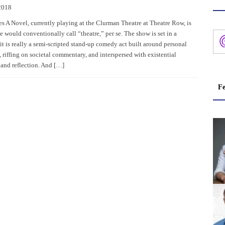
2018
s A Novel, currently playing at the Clurman Theatre at Theatre Row, is
 would conventionally call “theatre,” per se. The show is set in a
 it is really a semi-scripted stand-up comedy act built around personal
, riffing on societal commentary, and interspersed with existential
and reflection. And […]
Fe