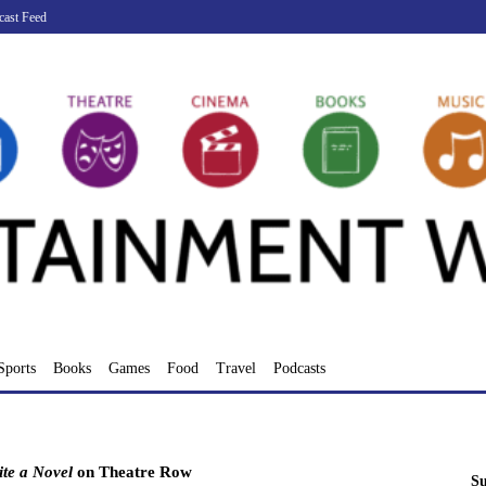
cast Feed
Sports
Books
Games
Food
Travel
Podcasts
te a Novel
on Theatre Row
Su