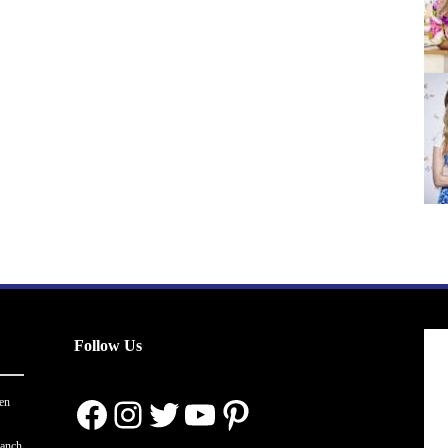
Follow Us
Facebook
Instagram
Twitter
YouTube
Pinterest
en
ranch