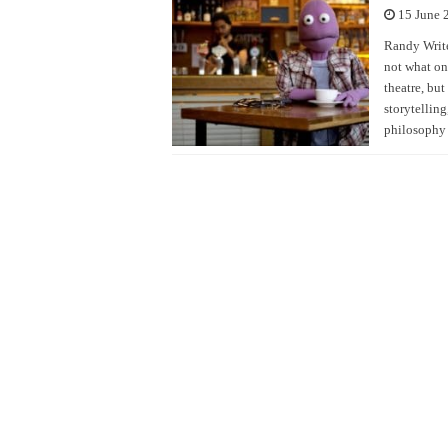
15 June 
Randy Write
not what one
theatre, but
storytelling
philosophy 