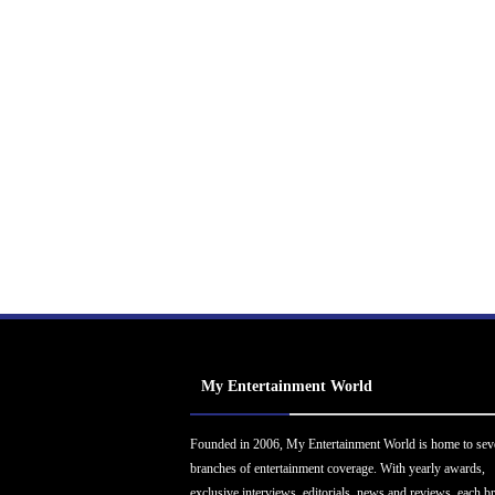
My Entertainment World
Founded in 2006, My Entertainment World is home to sev
branches of entertainment coverage. With yearly awards,
exclusive interviews, editorials, news and reviews, each b