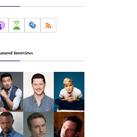
atured Interviews