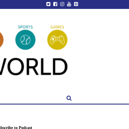
bscribe to Podcast