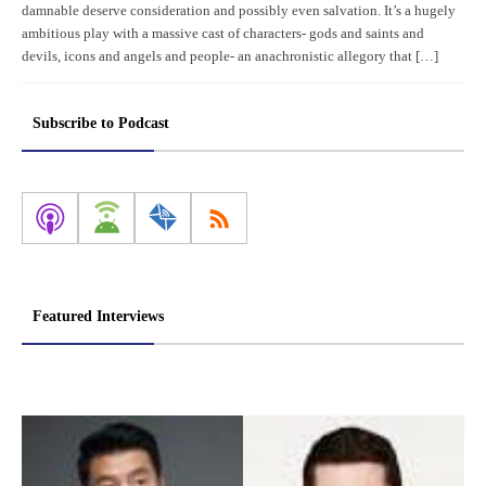
damnable deserve consideration and possibly even salvation. It’s a hugely
ambitious play with a massive cast of characters- gods and saints and
devils, icons and angels and people- an anachronistic allegory that […]
Subscribe to Podcast
Featured Interviews