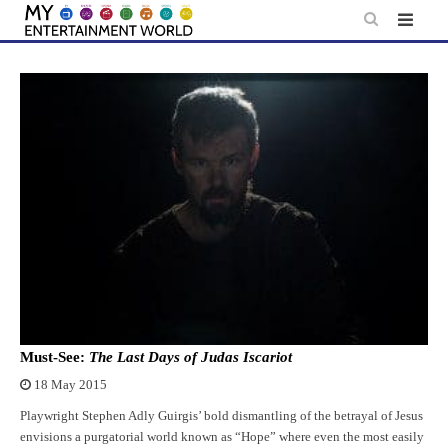
Skip
to
content
Must-See:
The Last Days of Judas Iscariot
18 May 2015
Playwright Stephen Adly Guirgis’ bold dismantling of the betrayal of Jesus
envisions a purgatorial world known as “Hope” where even the most easily