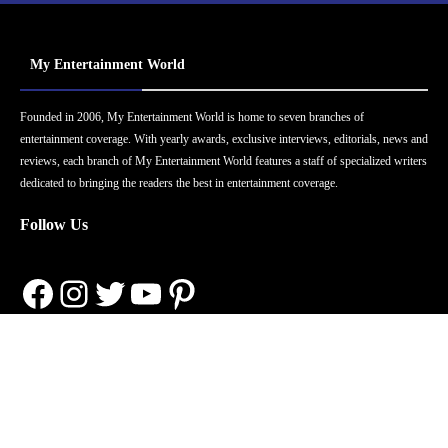
My Entertainment World
Founded in 2006, My Entertainment World is home to seven branches of
entertainment coverage. With yearly awards, exclusive interviews, editorials, news and
reviews, each branch of My Entertainment World features a staff of specialized writers
dedicated to bringing the readers the best in entertainment coverage.
Follow Us
Facebook
Instagram
Twitter
YouTube
Pinterest