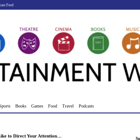
cast Feed
Sports
Books
Games
Food
Travel
Podcasts
ike to Direct Your Attention…
Su