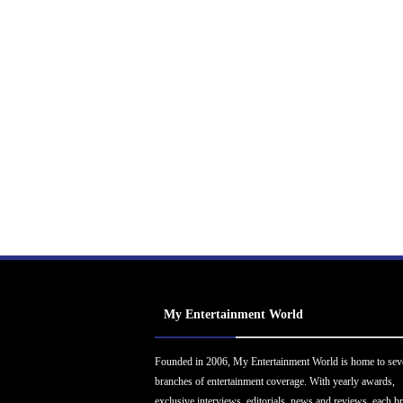
My Entertainment World
Founded in 2006, My Entertainment World is home to sev
branches of entertainment coverage. With yearly awards,
exclusive interviews, editorials, news and reviews, each b