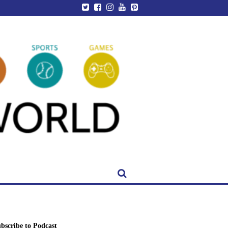
bscribe to Podcast