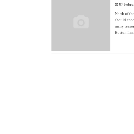
07 Febru
North of the
should chec
many reason
Boston I am