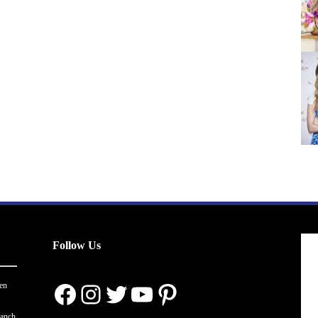
Follow Us
Facebook
Instagram
Twitter
YouTube
Pinterest
en
ranch