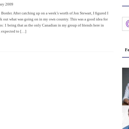
ary 2009
 Border. After catching up on a week’s worth of Jon Stewart, I figured I
k out what was going on in my own country. This was a good idea for
s: 1 being that as the only Canadian in my group of friends here in
 expected to […]
Fe