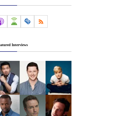
atured Interviews