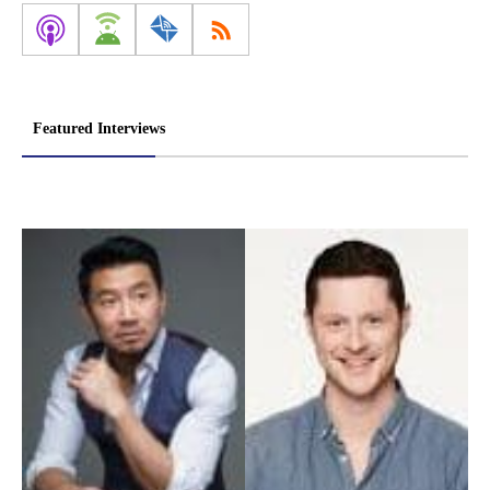
Featured Interviews