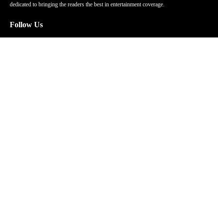
dedicated to bringing the readers the best in entertainment coverage.
Follow Us
Facebook
Instagram
Twitter
YouTube
Pinterest