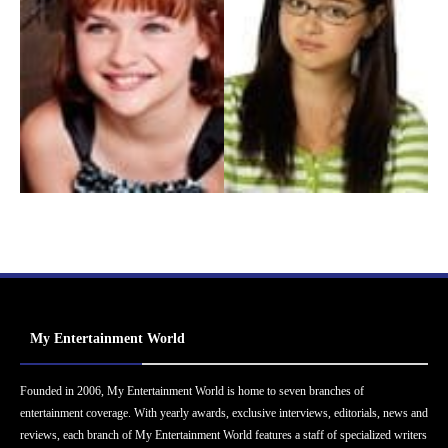
My Entertainment World
Founded in 2006, My Entertainment World is home to seven branches of
entertainment coverage. With yearly awards, exclusive interviews, editorials, news and
reviews, each branch of My Entertainment World features a staff of specialized writers