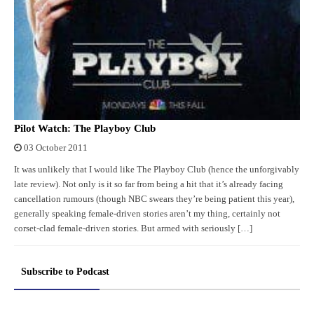
Pilot Watch: The Playboy Club
03 October 2011
It was unlikely that I would like The Playboy Club (hence the unforgivably
late review). Not only is it so far from being a hit that it’s already facing
cancellation rumours (though NBC swears they’re being patient this year),
generally speaking female-driven stories aren’t my thing, certainly not
corset-clad female-driven stories. But armed with seriously […]
Subscribe to Podcast