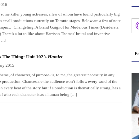
2016
 some killer young actresses, a few of whom have found particularly big
n small productions currently on Toronto stages. Below are a few of note,
 impact. Changeling; A Grand Guignol for Muderous Times (Desiderata
 There’s a lot to like about Harrison Thomas’ brutal and inventive
 […]
Fe
s The Thing: Unit 102’s
Hamlet
ary 2015
theme, of character, of purpose- is, to me, the greatest necessity in any
 production. Chances are the audience won’t follow every word of the
en every beat of the story but if a production is thematically strong, has a
 of who each character is as a human being […]