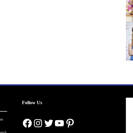
Follow Us
Facebook
Instagram
Twitter
YouTube
Pinterest
en
ranch