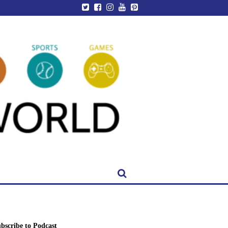
bscribe to Podcast