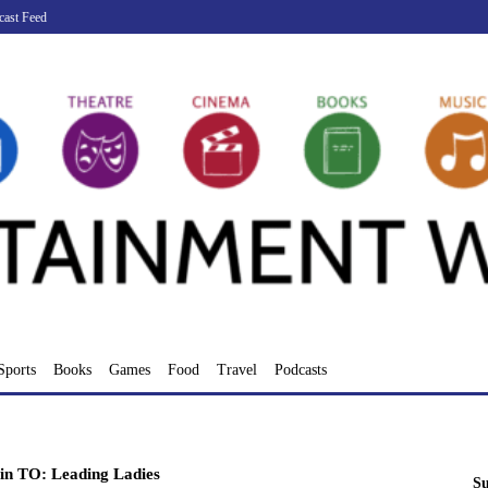
cast Feed
Sports
Books
Games
Food
Travel
Podcasts
in TO: Leading Ladies
Su