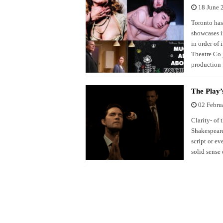
18 June 
Toronto has
showcases i
in order of
Theatre Co.)
production
The Play’
02 Febru
Clarity- of 
Shakespeare
script or ev
solid sense