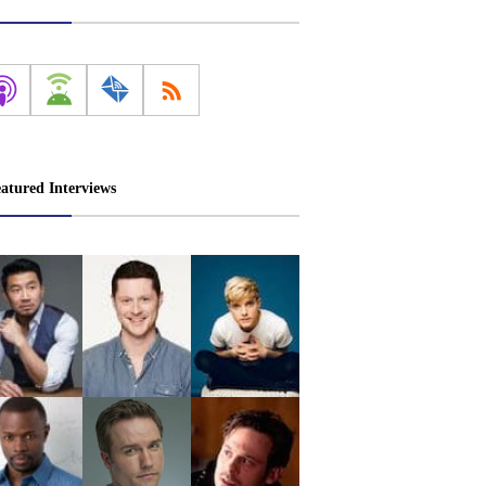
atured Interviews