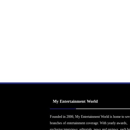
My Entertainment World
Founded in 2006, My Entertainment World is home to sev
branches of entertainment coverage. With yearly awards,
exclusive interviews, editorials, news and reviews, each b