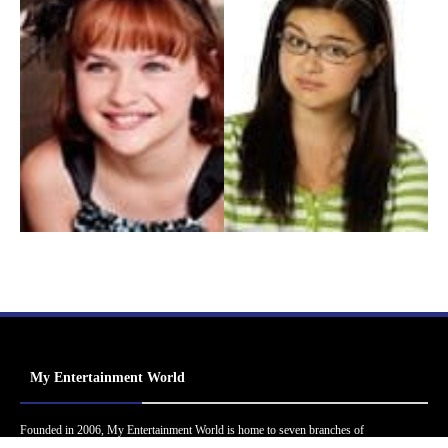
My Entertainment World
Founded in 2006, My Entertainment World is home to seven branches of