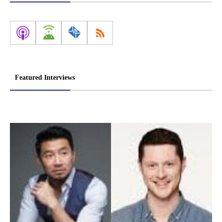
Featured Interviews