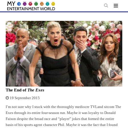
Skip
to
content
The End of
The Exes
19 September 2015
I’m not sure why I stuck with the thoroughly mediocre TVLand sitcom The
Exes through its entire four-season run. Maybe it was loyalty to Donald
Faison despite the broad race and “player” jokes that formed the entire
basis of his sports agent character Phil. Maybe it was the fact that I found