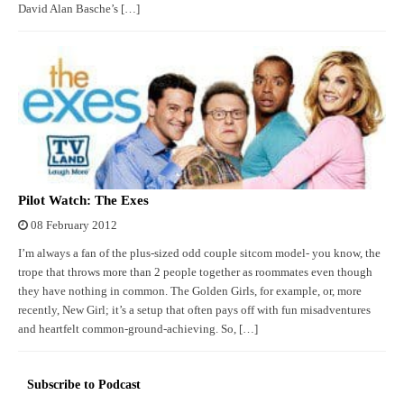
David Alan Basche’s […]
Pilot Watch: The Exes
08 February 2012
I’m always a fan of the plus-sized odd couple sitcom model- you know, the
trope that throws more than 2 people together as roommates even though
they have nothing in common. The Golden Girls, for example, or, more
recently, New Girl; it’s a setup that often pays off with fun misadventures
and heartfelt common-ground-achieving. So, […]
Subscribe to Podcast