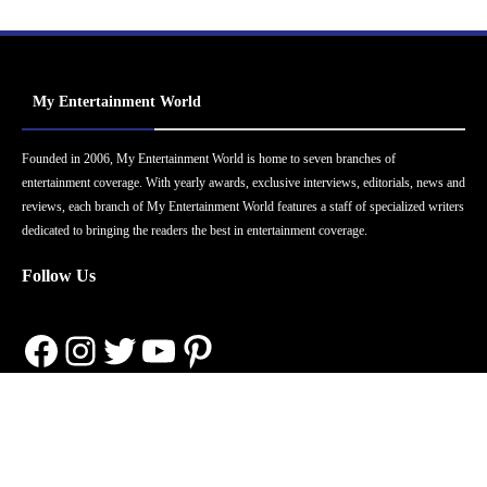
My Entertainment World
Founded in 2006, My Entertainment World is home to seven branches of
entertainment coverage. With yearly awards, exclusive interviews, editorials, news and
reviews, each branch of My Entertainment World features a staff of specialized writers
dedicated to bringing the readers the best in entertainment coverage.
Follow Us
Facebook
Instagram
Twitter
YouTube
Pinterest