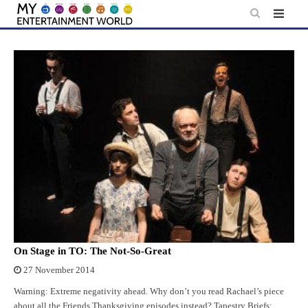
Skip
to
content
On Stage in TO: The Not-So-Great
27 November 2014
Warning: Extreme negativity ahead. Why don’t you read Rachael’s piece
about all the Friends Thanksgiving episodes instead? Tapestry Briefs: