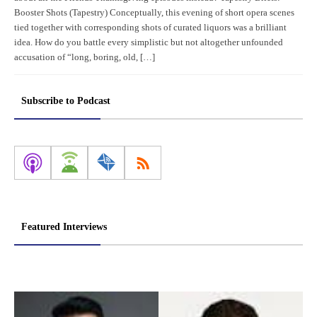
Booster Shots (Tapestry) Conceptually, this evening of short opera scenes
tied together with corresponding shots of curated liquors was a brilliant
idea. How do you battle every simplistic but not altogether unfounded
accusation of “long, boring, old, […]
Subscribe to Podcast
Featured Interviews