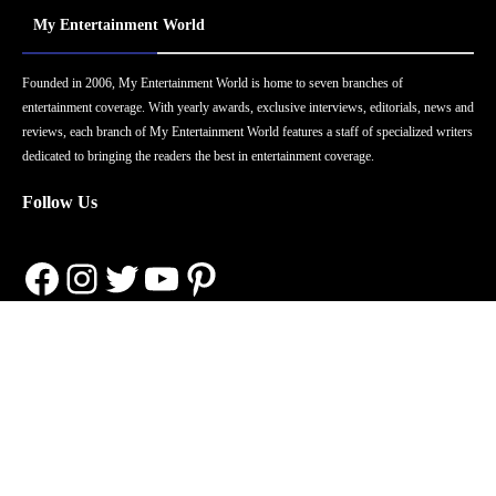
My Entertainment World
Founded in 2006, My Entertainment World is home to seven branches of
entertainment coverage. With yearly awards, exclusive interviews, editorials, news and
reviews, each branch of My Entertainment World features a staff of specialized writers
dedicated to bringing the readers the best in entertainment coverage.
Follow Us
Facebook
Instagram
Twitter
YouTube
Pinterest