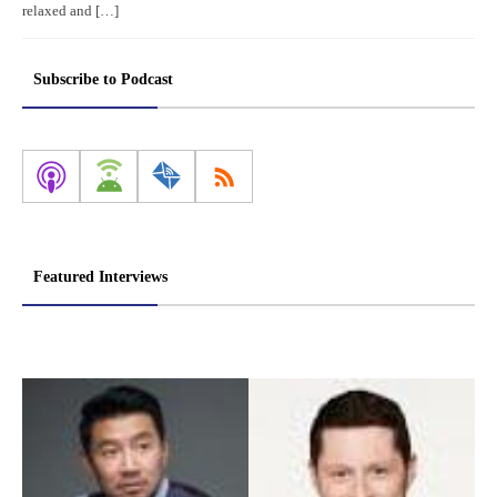
relaxed and […]
Subscribe to Podcast
Featured Interviews