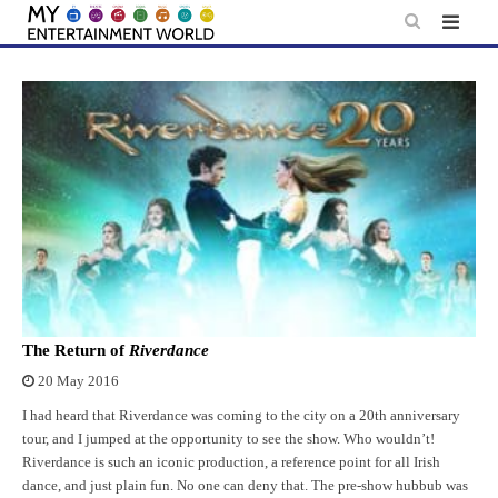
Skip
to
content
The Return of
Riverdance
20 May 2016
I had heard that Riverdance was coming to the city on a 20th anniversary
tour, and I jumped at the opportunity to see the show. Who wouldn’t!
Riverdance is such an iconic production, a reference point for all Irish
dance, and just plain fun. No one can deny that. The pre-show hubbub was