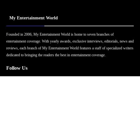
My Entertainment World
Founded in 2006, My Entertainment World is home to seven branches of
entertainment coverage. With yearly awards, exclusive interviews, editorials, news and
reviews, each branch of My Entertainment World features a staff of specialized writers
dedicated to bringing the readers the best in entertainment coverage.
Follow Us
Facebook
Instagram
Twitter
YouTube
Pinterest