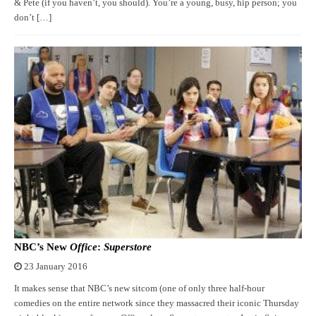
& Pete (if you haven’t, you should). You’re a young, busy, hip person; you
don’t […]
NBC’s New
Office
:
Superstore
23 January 2016
It makes sense that NBC’s new sitcom (one of only three half-hour
comedies on the entire network since they massacred their iconic Thursday