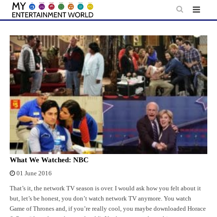
Skip
to
content
What We Watched: NBC
01 June 2016
That’s it, the network TV season is over. I would ask how you felt about it
but, let’s be honest, you don’t watch network TV anymore. You watch
Game of Thrones and, if you’re really cool, you maybe downloaded Horace