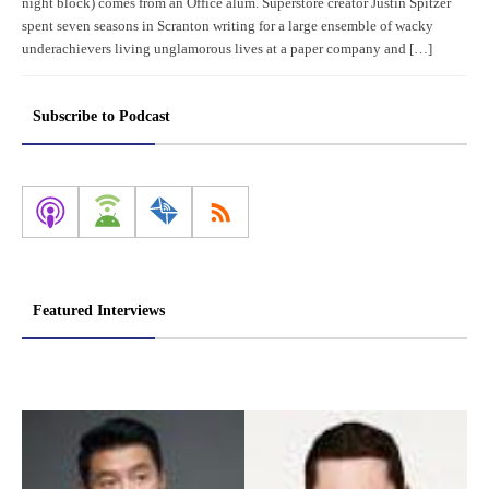
night block) comes from an Office alum. Superstore creator Justin Spitzer
spent seven seasons in Scranton writing for a large ensemble of wacky
underachievers living unglamorous lives at a paper company and […]
Subscribe to Podcast
Featured Interviews