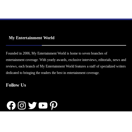
My Entertainment World
Founded in 2006, My Entertainment World is home to seven branches of
entertainment coverage. With yearly awards, exclusive interviews, editorials, news and
reviews, each branch of My Entertainment World features a staff of specialized writers
dedicated to bringing the readers the best in entertainment coverage.
Follow Us
Facebook
Instagram
Twitter
YouTube
Pinterest