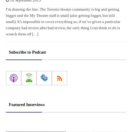
10 September 2015
I’m drawing the line. The Toronto theatre community is big and getting
bigger and the My Theatre staff is small (also getting bigger, but still
small). It’s impossible to cover everything so, if we’ve given a particular
company bad review after bad review, the only thing I can think to do is
scratch them off […]
Subscribe to Podcast
Featured Interviews