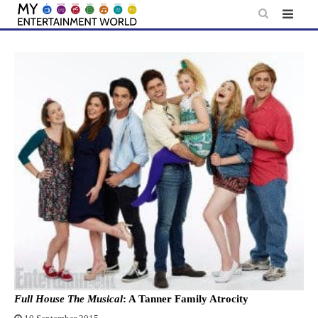
Skip
to
content
Full House The Musical
: A Tanner Family Atrocity