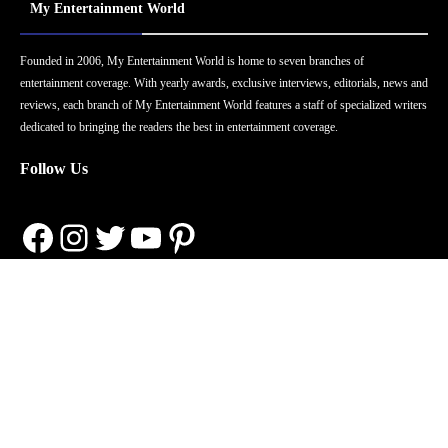
My Entertainment World
Founded in 2006, My Entertainment World is home to seven branches of
entertainment coverage. With yearly awards, exclusive interviews, editorials, news and
reviews, each branch of My Entertainment World features a staff of specialized writers
dedicated to bringing the readers the best in entertainment coverage.
Follow Us
Facebook
Instagram
Twitter
YouTube
Pinterest