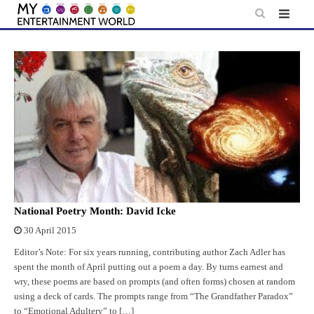
Skip
to
content
National Poetry Month: David Icke
30 April 2015
Editor’s Note: For six years running, contributing author Zach Adler has
spent the month of April putting out a poem a day. By turns earnest and
wry, these poems are based on prompts (and often forms) chosen at random
using a deck of cards. The prompts range from “The Grandfather Paradox”
to “Emotional Adultery” to […]