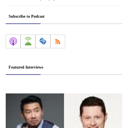
Subscribe to Podcast
Featured Interviews