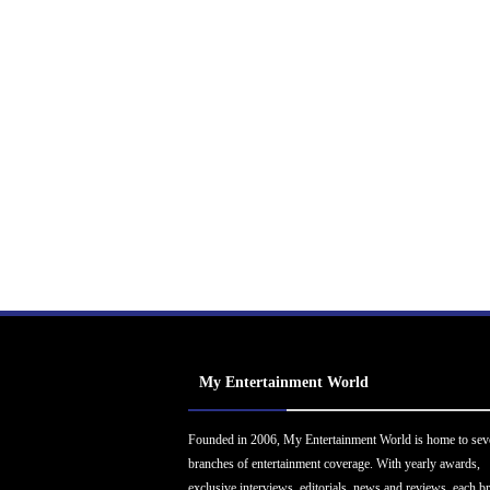
My Entertainment World
Founded in 2006, My Entertainment World is home to sev
branches of entertainment coverage. With yearly awards,
exclusive interviews, editorials, news and reviews, each b