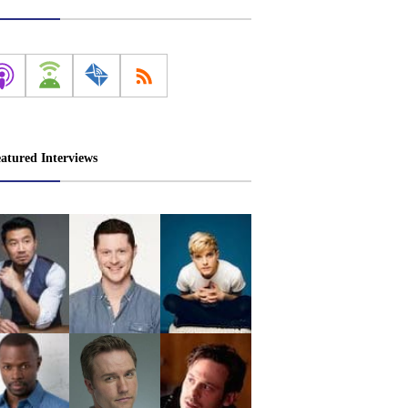
atured Interviews