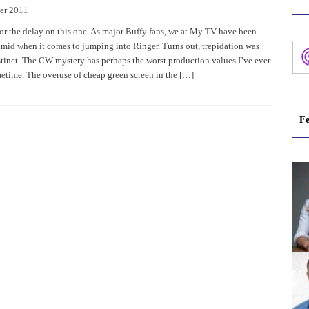
er 2011
or the delay on this one. As major Buffy fans, we at My TV have been
mid when it comes to jumping into Ringer. Turns out, trepidation was
nstinct. The CW mystery has perhaps the worst production values I’ve ever
metime. The overuse of cheap green screen in the […]
Fe