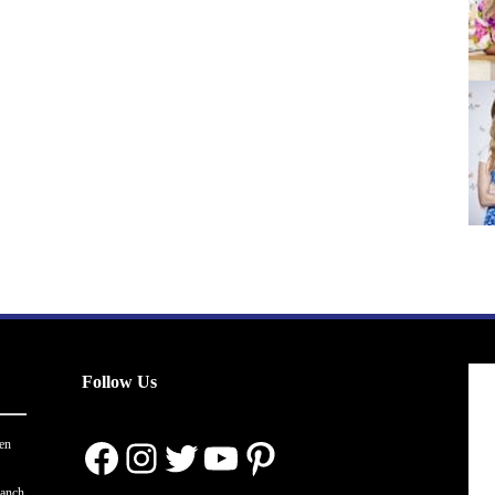
Follow Us
Facebook
Instagram
Twitter
YouTube
Pinterest
en
ranch