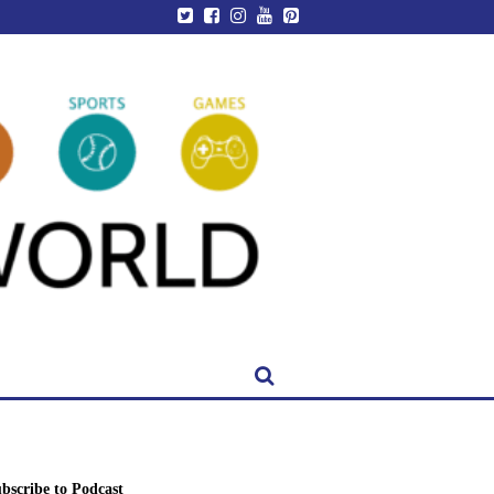
bscribe to Podcast