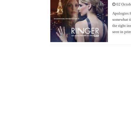
02 Octob
Apologies f
somewhat ti
the right i
seen in pri