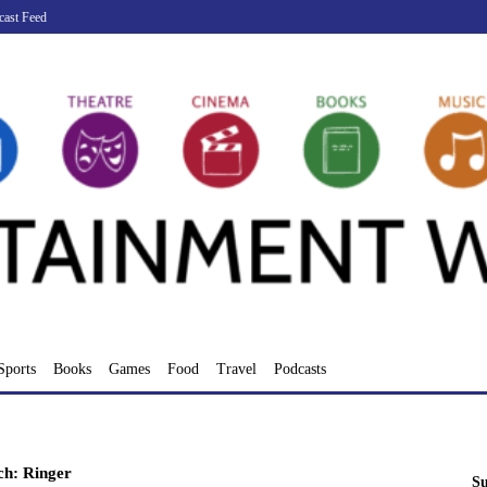
cast Feed
Sports
Books
Games
Food
Travel
Podcasts
ch: Ringer
Su