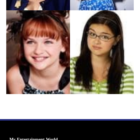
My Entertainment World