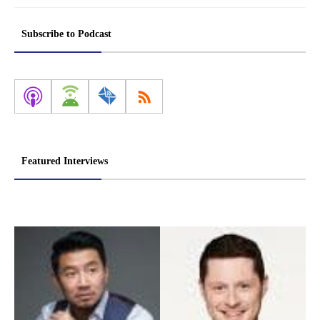
Subscribe to Podcast
Featured Interviews