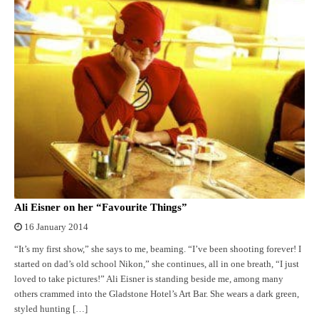
Ali Eisner on her “Favourite Things”
16 January 2014
“It’s my first show,” she says to me, beaming. “I’ve been shooting forever! I
started on dad’s old school Nikon,” she continues, all in one breath, “I just
loved to take pictures!” Ali Eisner is standing beside me, among many
others crammed into the Gladstone Hotel’s Art Bar. She wears a dark green,
styled hunting […]