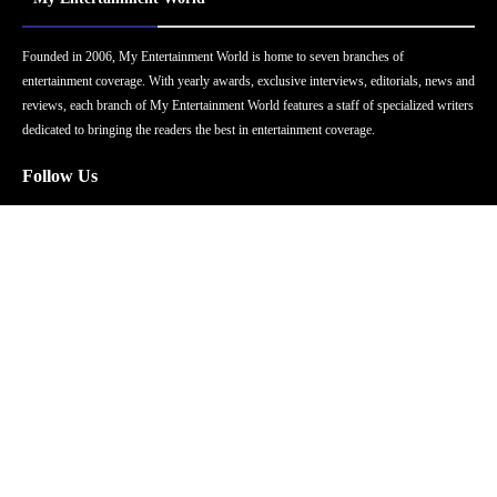
Founded in 2006, My Entertainment World is home to seven branches of
entertainment coverage. With yearly awards, exclusive interviews, editorials, news and
reviews, each branch of My Entertainment World features a staff of specialized writers
dedicated to bringing the readers the best in entertainment coverage.
Follow Us
Facebook
Instagram
Twitter
YouTube
Pinterest