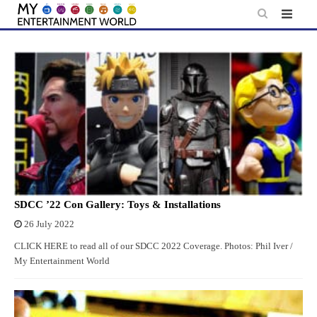
Skip
to
content
SDCC ’22 Con Gallery: Toys & Installations
26 July 2022
CLICK HERE to read all of our SDCC 2022 Coverage. Photos: Phil Iver /
My Entertainment World