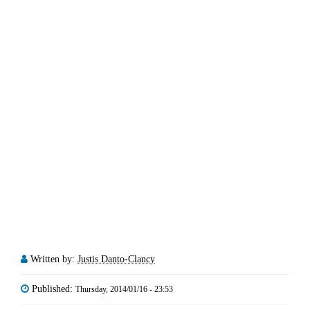
Written by:
Justis Danto-Clancy
Published:
Thursday, 2014/01/16 - 23:53