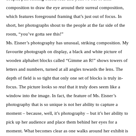
composition to draw the eye around their surreal composition,
which features foreground framing that’s just out of focus. In
short, her photographs shout to the people at the far side of the
room, “you’ve gotta see this!”
Ms. Eisner’s photography has unusual, striking composition. My
favourite photograph on display, a black and white picture of
wooden alphabet blocks called “Gimme an R!” shows towers of
letters and numbers, turned at all angles towards the lens. The
depth of field is so tight that only one set of blocks is truly in-
focus. The picture looks so
real
that it truly does seem like a
window into the image. In fact, the feature of Ms. Eisner’s
photography that is so unique is not her ability to capture a
moment – because, well, it’s photography – but it’s her ability to
pick up her audience and place them behind her eyes for a
moment. What becomes clear as one walks around her exhibit is