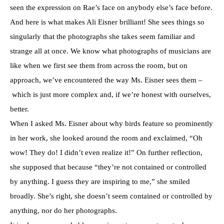
seen the expression on Rae’s face on anybody else’s face before.
And here is what makes Ali Eisner brilliant! She sees things so
singularly that the photographs she takes seem familiar and
strange all at once. We know what photographs of musicians are
like when we first see them from across the room, but on
approach, we’ve encountered the way Ms. Eisner sees them –
which is just more complex and, if we’re honest with ourselves,
better.
When I asked Ms. Eisner about why birds feature so prominently
in her work, she looked around the room and exclaimed, “Oh
wow! They do! I didn’t even realize it!” On further reflection,
she supposed that because “they’re not contained or controlled
by anything. I guess they are inspiring to me,” she smiled
broadly. She’s right, she doesn’t seem contained or controlled by
anything, nor do her photographs.