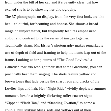
from under the bill of her cap and it’s patently clear just how
excited she is to be showing her photography.
The 37 photographs on display, from the very first look, are like
her – colourful, forthcoming and honest. She shoots a broad
range of subject matter, but frequently features emphasized
colour and contrast to tie the series of images together.
Technically sharp, Ms. Eisner’s photography makes remarkable
use of depth of field and framing to help moments leap out of the
frame. Looking at her pictures of “The Good Lovlies,” a
Canadian folk trio who got their start at the Gladstone, you can
practically hear them singing. The shots feature yellow and
brown tones that fade beside the sharp reds and blacks of the
Lovlies’ lips and hair. Her “Night Ride” vividly depicts a summer
romance, beside a brightly flickering roller-coaster sign:
“Zipper.” “Flash Tan,” and “Standing Ovation,” to name a
couple, pull striking blues, reds and yellows out of their