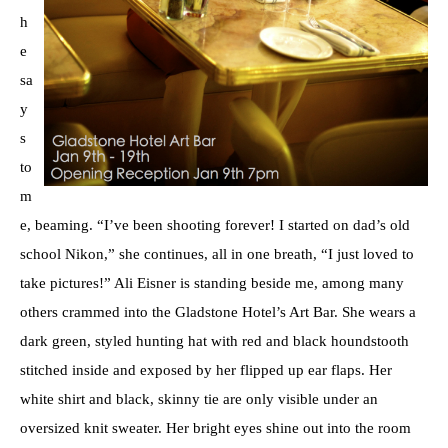
h
e
sa
y
s
to
m
e, beaming. “I’ve been shooting forever! I started on dad’s old
school Nikon,” she continues, all in one breath, “I just loved to
take pictures!” Ali Eisner is standing beside me, among many
others crammed into the Gladstone Hotel’s Art Bar. She wears a
dark green, styled hunting hat with red and black houndstooth
stitched inside and exposed by her flipped up ear flaps. Her
white shirt and black, skinny tie are only visible under an
oversized knit sweater. Her bright eyes shine out into the room