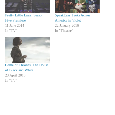
Pretty Little Liars: Season
SpeakEasy Treks Across
Five Premiere
America in Violet
11 June 2014
22 January 2016
In "TV"
In "Theatre"
Game of Thrones: The House
of Black and White
23 April 2015
In "TV"