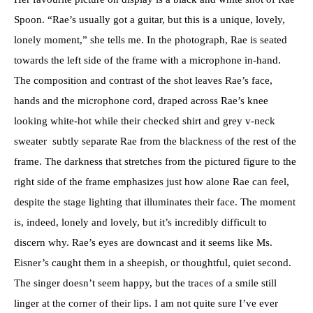
Spoon. “Rae’s usually got a guitar, but this is a unique, lovely,
lonely moment,” she tells me. In the photograph, Rae is seated
towards the left side of the frame with a microphone in-hand.
The composition and contrast of the shot leaves Rae’s face,
hands and the microphone cord, draped across Rae’s knee
looking white-hot while their checked shirt and grey v-neck
sweater subtly separate Rae from the blackness of the rest of the
frame. The darkness that stretches from the pictured figure to the
right side of the frame emphasizes just how alone Rae can feel,
despite the stage lighting that illuminates their face. The moment
is, indeed, lonely and lovely, but it’s incredibly difficult to
discern why. Rae’s eyes are downcast and it seems like Ms.
Eisner’s caught them in a sheepish, or thoughtful, quiet second.
The singer doesn’t seem happy, but the traces of a smile still
linger at the corner of their lips. I am not quite sure I’ve ever