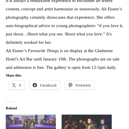
It is always a remarkable experience to encounter art where
content, concept and artist harmonize so sonorously. Ali Eisner’s
photography certainly showcases that experience. She offers
auto-biographical advice to young photographers: “if you love it,
just shoot…Shoot what you see. Shoot what you love.” It’s
definitely worked for her.
Ali Eisner’s
Favourite Things
is on display at the Gladstone
Hotel’s Art Bar until January 19th. The photographs are on sale
and admission is free. The gallery is open from 12-5pm daily.
Share this:
X
Facebook
Pinterest
Related