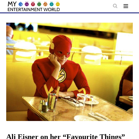
Skip
to
content
Ali Eisner on her “Favourite Things”