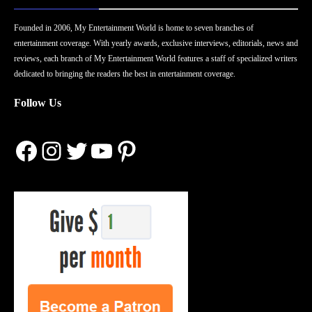
Founded in 2006, My Entertainment World is home to seven branches of
entertainment coverage. With yearly awards, exclusive interviews, editorials, news and
reviews, each branch of My Entertainment World features a staff of specialized writers
dedicated to bringing the readers the best in entertainment coverage.
Follow Us
Facebook
Instagram
Twitter
YouTube
Pinterest