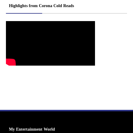
Highlights from Corona Cold Reads
My Entertainment World