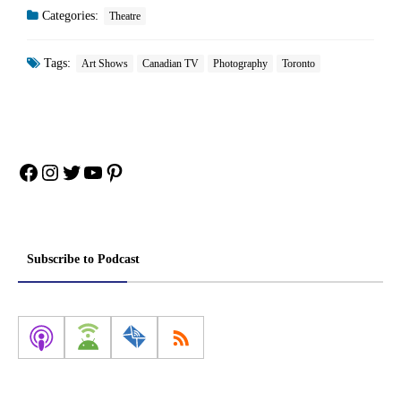
Categories:
Theatre
Tags:
Art Shows
Canadian TV
Photography
Toronto
Facebook
Instagram
Twitter
YouTube
Pinterest
Subscribe to Podcast