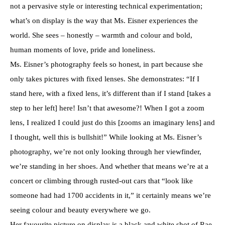
not a pervasive style or interesting technical experimentation;
what’s on display is the way that Ms. Eisner experiences the
world. She sees – honestly – warmth and colour and bold,
human moments of love, pride and loneliness.
Ms. Eisner’s photography feels so honest, in part because she
only takes pictures with fixed lenses. She demonstrates: “If I
stand here, with a fixed lens, it’s different than if I stand [takes a
step to her left] here! Isn’t that awesome?! When I got a zoom
lens, I realized I could just do this [zooms an imaginary lens] and
I thought, well this is bullshit!” While looking at Ms. Eisner’s
photography, we’re not only looking through her viewfinder,
we’re standing in her shoes. And whether that means we’re at a
concert or climbing through rusted-out cars that “look like
someone had had 1700 accidents in it,” it certainly means we’re
seeing colour and beauty everywhere we go.
Her favourite picture on display is a black and white shot of Rae