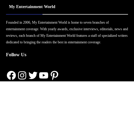
My Entertainment World
Founded in 2006, My Entertainment World is home to seven branches of
entertainment coverage. With yearly awards, exclusive interviews, editorials, news and
reviews, each branch of My Entertainment World features a staff of specialized writers
dedicated to bringing the readers the best in entertainment coverage.
Follow Us
Facebook
Instagram
Twitter
YouTube
Pinterest