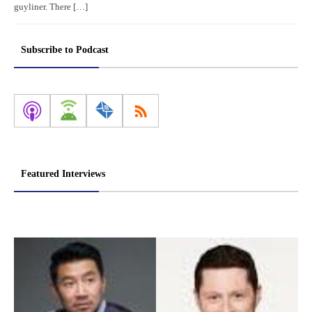
guyliner. There […]
Subscribe to Podcast
Featured Interviews