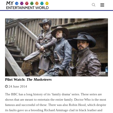
Skip
to
content
Pilot Watch:
The Musketeers
24 June 2014
The BBC has a long history of its ‘family drama’ series. These series are
shows that are meant to entertain the entire family. Doctor Who is the most
famous and successful of these. There was also Robin Hood, which despite
its faults gave us a brooding Richard Armitage clad in black leather and