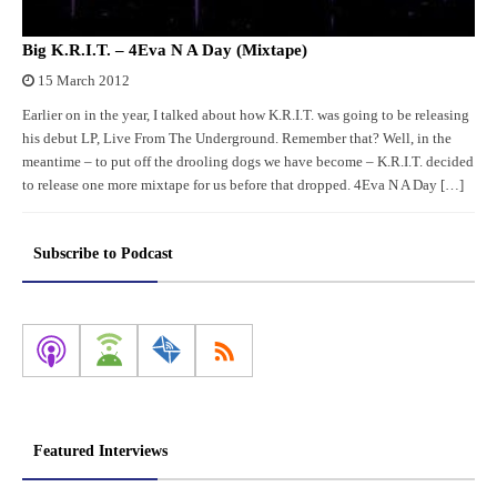
Big K.R.I.T. – 4Eva N A Day (Mixtape)
15 March 2012
Earlier on in the year, I talked about how K.R.I.T. was going to be releasing
his debut LP, Live From The Underground. Remember that? Well, in the
meantime – to put off the drooling dogs we have become – K.R.I.T. decided
to release one more mixtape for us before that dropped. 4Eva N A Day […]
Subscribe to Podcast
Featured Interviews