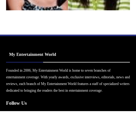
My Entertainment World
Founded in 2006, My Entertainment World is home to seven branches of
entertainment coverage. With yearly awards, exclusive interviews, editorials, news and
reviews, each branch of My Entertainment World features a staff of specialized writers
dedicated to bringing the readers the best in entertainment coverage.
Follow Us
Facebook
Instagram
Twitter
YouTube
Pinterest