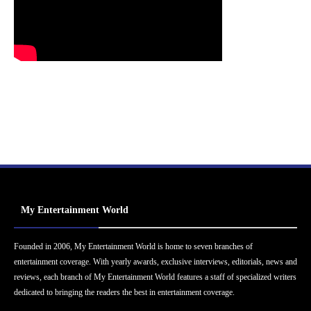
My Entertainment World
Founded in 2006, My Entertainment World is home to seven branches of
entertainment coverage. With yearly awards, exclusive interviews, editorials, news and
reviews, each branch of My Entertainment World features a staff of specialized writers
dedicated to bringing the readers the best in entertainment coverage.