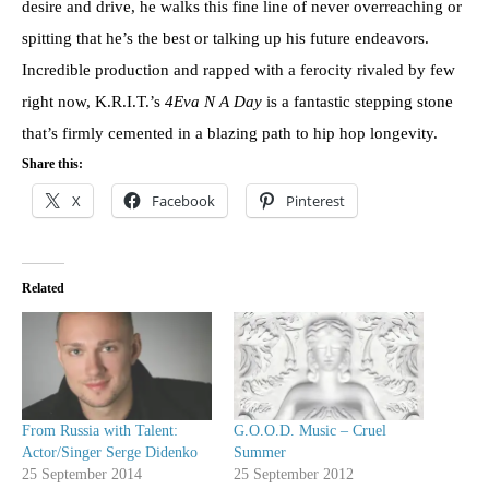
desire and drive, he walks this fine line of never overreaching or
spitting that he’s the best or talking up his future endeavors.
Incredible production and rapped with a ferocity rivaled by few
right now, K.R.I.T.’s
4Eva N A Day
is a fantastic stepping stone
that’s firmly cemented in a blazing path to hip hop longevity.
Share this:
X
Facebook
Pinterest
Related
From Russia with Talent:
G.O.O.D. Music – Cruel
Actor/Singer Serge Didenko
Summer
25 September 2014
25 September 2012