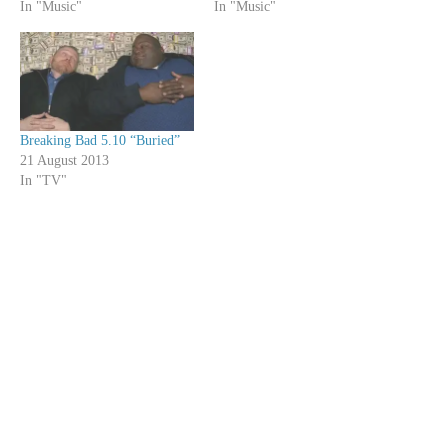
In "Music"
In "Music"
Breaking Bad 5.10 “Buried”
21 August 2013
In "TV"