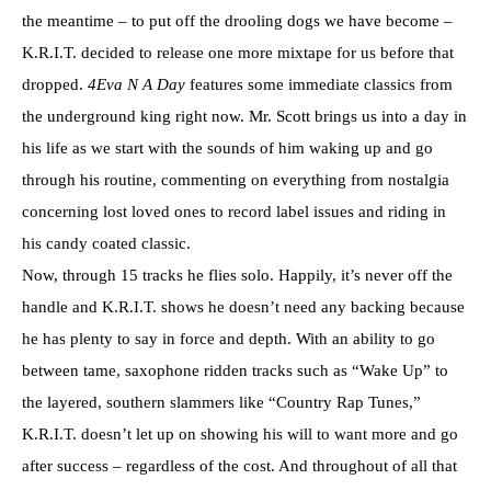
the meantime – to put off the drooling dogs we have become –
K.R.I.T. decided to release one more mixtape for us before that
dropped.
4Eva N A Day
features some immediate classics from
the underground king right now. Mr. Scott brings us into a day in
his life as we start with the sounds of him waking up and go
through his routine, commenting on everything from nostalgia
concerning lost loved ones to record label issues and riding in
his candy coated classic.
Now, through 15 tracks he flies solo. Happily, it’s never off the
handle and K.R.I.T. shows he doesn’t need any backing because
he has plenty to say in force and depth. With an ability to go
between tame, saxophone ridden tracks such as “Wake Up” to
the layered, southern slammers like “Country Rap Tunes,”
K.R.I.T. doesn’t let up on showing his will to want more and go
after success – regardless of the cost. And throughout of all that