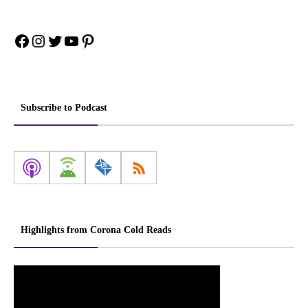
Facebook
Instagram
Twitter
YouTube
Pinterest
Subscribe to Podcast
Highlights from Corona Cold Reads