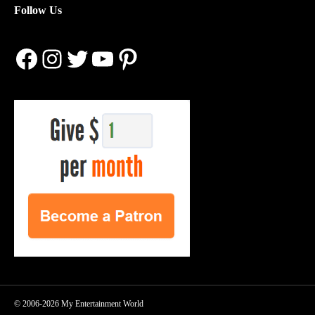
Follow Us
Facebook
Instagram
Twitter
YouTube
Pinterest
© 2006-2026 My Entertainment World