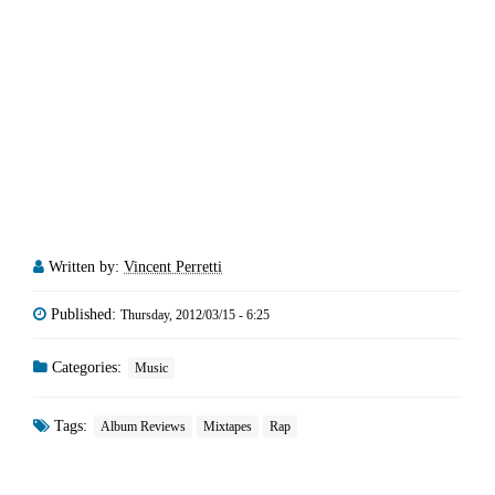
Written by:
Vincent Perretti
Published:
Thursday, 2012/03/15 - 6:25
Categories:
Music
Tags:
Album Reviews
Mixtapes
Rap