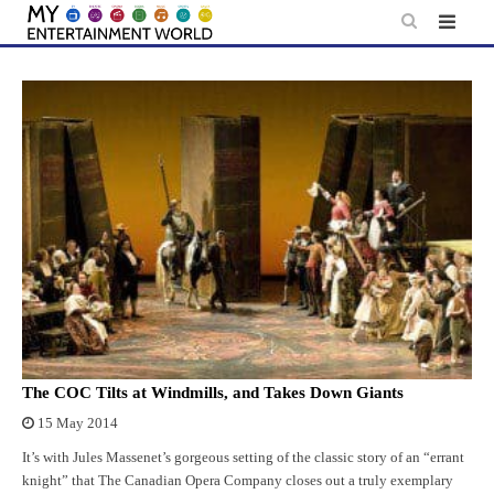
Skip
to
content
The COC Tilts at Windmills, and Takes Down Giants
15 May 2014
It’s with Jules Massenet’s gorgeous setting of the classic story of an “errant
knight” that The Canadian Opera Company closes out a truly exemplary