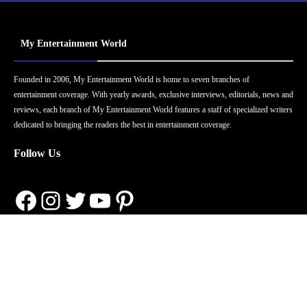
My Entertainment World
Founded in 2006, My Entertainment World is home to seven branches of
entertainment coverage. With yearly awards, exclusive interviews, editorials, news and
reviews, each branch of My Entertainment World features a staff of specialized writers
dedicated to bringing the readers the best in entertainment coverage.
Follow Us
Facebook
Instagram
Twitter
YouTube
Pinterest