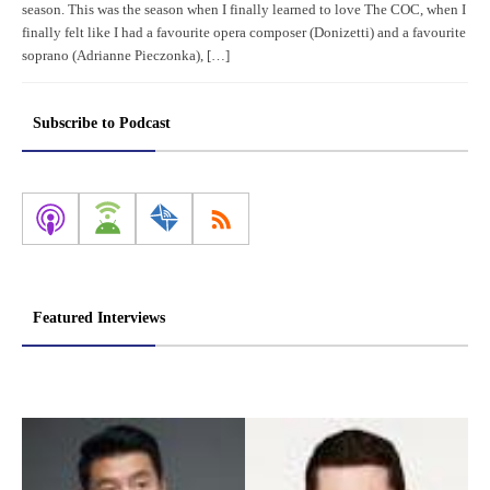
season. This was the season when I finally learned to love The COC, when I
finally felt like I had a favourite opera composer (Donizetti) and a favourite
soprano (Adrianne Pieczonka), […]
Subscribe to Podcast
Featured Interviews