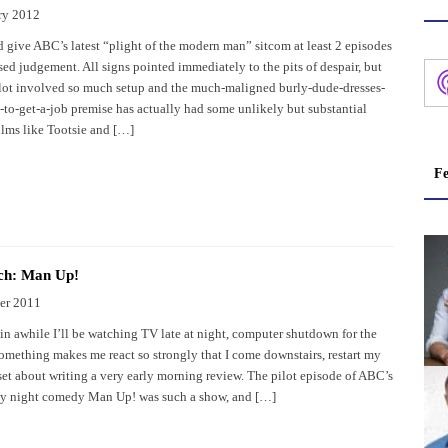
ry 2012
d give ABC’s latest “plight of the modern man” sitcom at least 2 episodes
sed judgement. All signs pointed immediately to the pits of despair, but
ilot involved so much setup and the much-maligned burly-dude-dresses-
to-get-a-job premise has actually had some unlikely but substantial
ilms like Tootsie and […]
Fe
ch: Man Up!
er 2011
in awhile I’ll be watching TV late at night, computer shutdown for the
omething makes me react so strongly that I come downstairs, restart my
set about writing a very early morning review. The pilot episode of ABC’s
y night comedy Man Up! was such a show, and […]