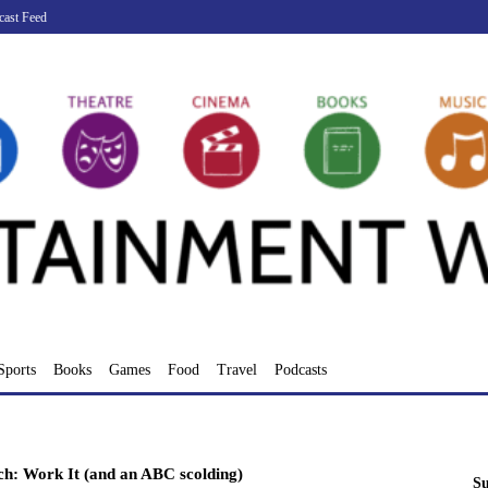
cast Feed
Sports
Books
Games
Food
Travel
Podcasts
ch: Work It (and an ABC scolding)
Su