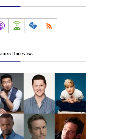
atured Interviews