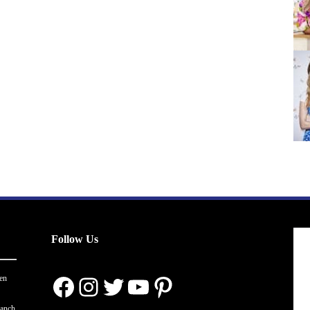
Follow Us
Facebook
Instagram
Twitter
YouTube
Pinterest
en
ranch