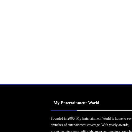
My Entertainment World
Founded in 2006, My Entertainment World is home to sev
branches of entertainment coverage. With yearly awards,
exclusive interviews, editorials, news and reviews, each b