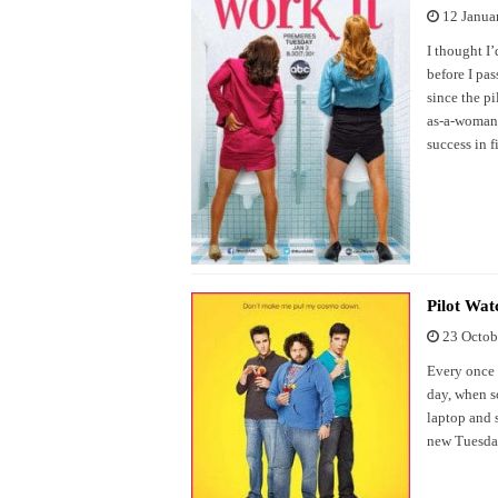
12 Janua
I thought I’
before I pas
since the p
as-a-woman-
success in f
Pilot Wat
23 Octob
Every once 
day, when s
laptop and 
new Tuesda