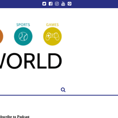
bscribe to Podcast