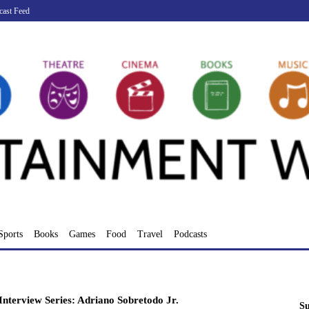
cast Feed
Sports
Books
Games
Food
Travel
Podcasts
nterview Series: Adriano Sobretodo Jr.
Su