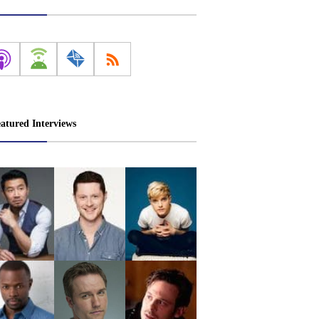
atured Interviews