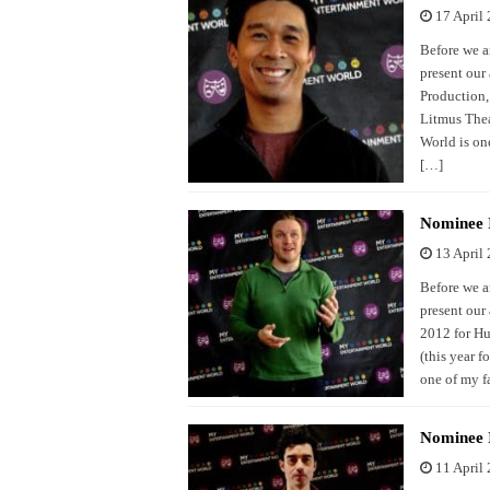
17 April
Before we a
present our
Production,
Litmus Thea
World is one
[…]
Nominee I
13 April
Before we a
present our
2012 for Hu
(this year 
one of my f
Nominee I
11 April