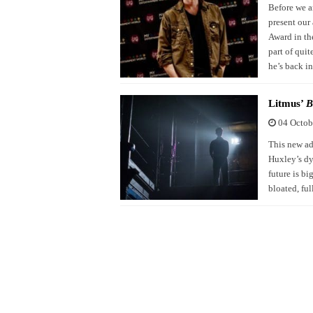
Before we a
present our
Award in the
part of qui
he’s back i
Litmus’
B
04 Octob
This new ad
Huxley’s dys
future is bi
bloated, fu