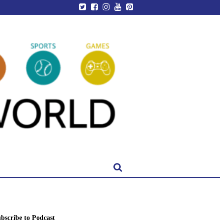
bscribe to Podcast