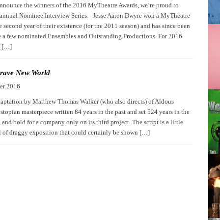
nnounce the winners of the 2016 MyTheatre Awards, we’re proud to
 annual Nominee Interview Series. Jesse Aaron Dwyre won a MyTheatre
 second year of their existence (for the 2011 season) and has since been
te a few nominated Ensembles and Outstanding Productions. For 2016
n […]
rave New World
er 2016
aptation by Matthew Thomas Walker (who also directs) of Aldous
topian masterpiece written 84 years in the past and set 524 years in the
g and bold for a company only on its third project. The script is a little
ll of draggy exposition that could certainly be shown […]