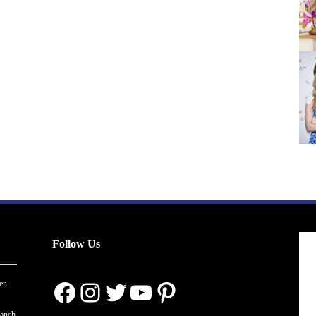
Follow Us
Facebook
Instagram
Twitter
YouTube
Pinterest
en
ranch