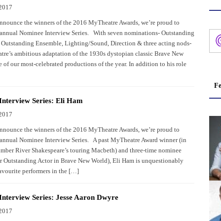
 2017
nnounce the winners of the 2016 MyTheatre Awards, we’re proud to
 annual Nominee Interview Series. With seven nominations- Outstanding
 Outstanding Ensemble, Lighting/Sound, Direction & three acting nods-
tre’s ambitious adaptation of the 1930s dystopian classic Brave New
 of our most-celebrated productions of the year. In addition to his role
Fe
nterview Series: Eli Ham
 2017
nnounce the winners of the 2016 MyTheatre Awards, we’re proud to
 annual Nominee Interview Series. A past MyTheatre Award winner (in
mber River Shakespeare’s touring Macbeth) and three-time nominee
for Outstanding Actor in Brave New World), Eli Ham is unquestionably
avourite performers in the […]
nterview Series: Jesse Aaron Dwyre
 2017