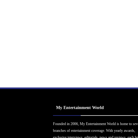
My Entertainment World
Founded in 2006, My Entertainment World is home to sev
branches of entertainment coverage. With yearly awards,
exclusive interviews, editorials, news and reviews, each b