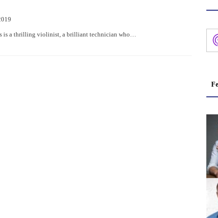
2019
is a thrilling violinist, a brilliant technician who…
Fe