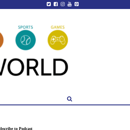
bscribe to Podcast