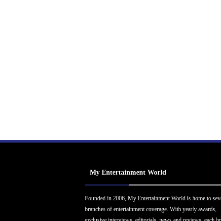
My Entertainment World
Founded in 2006, My Entertainment World is home to sev
branches of entertainment coverage. With yearly awards,
exclusive interviews, editorials, news and reviews, each b