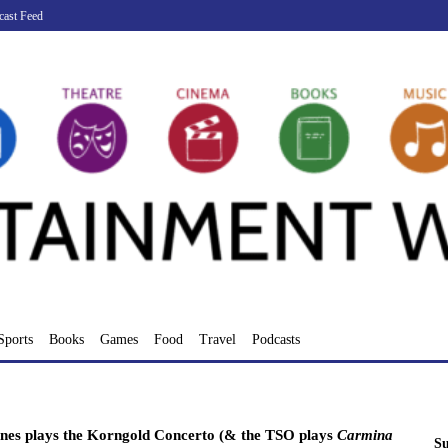
cast Feed
Sports
Books
Games
Food
Travel
Podcasts
es plays the Korngold Concerto (& the TSO plays
Carmina
Su