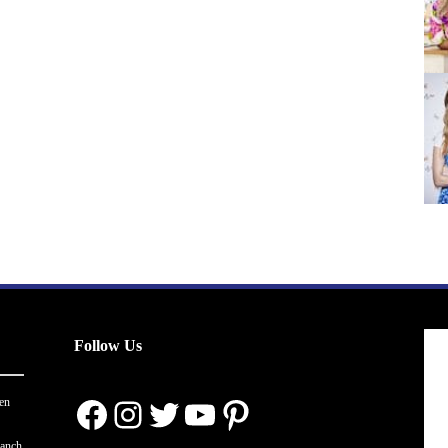
Follow Us
Facebook
Instagram
Twitter
YouTube
Pinterest
en
ranch