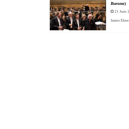
Burana
)
21 June 
James Ehnes 