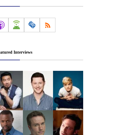
atured Interviews